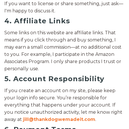
If you want to license or share something, just ask—
I'm happy to discuss it.
4. Affiliate Links
Some links on this website are affiliate links. That
means if you click through and buy something, I
may earn a small commission—at no additional cost
to you. For example, I participate in the Amazon
Associates Program. I only share products I trust or
personally use.
5. Account Responsibility
If you create an account on my site, please keep
your login info secure. You’re responsible for
everything that happens under your account. If
you notice unauthorized activity, let me know right
away at
jill@thankdogwemadeit.com
.