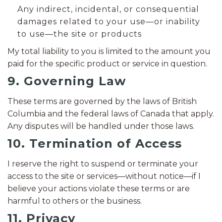
Any indirect, incidental, or consequential
damages related to your use—or inability
to use—the site or products
My total liability to you is limited to the amount you
paid for the specific product or service in question.
9. Governing Law
These terms are governed by the laws of British
Columbia and the federal laws of Canada that apply.
Any disputes will be handled under those laws.
10. Termination of Access
I reserve the right to suspend or terminate your
access to the site or services—without notice—if I
believe your actions violate these terms or are
harmful to others or the business.
11. Privacy