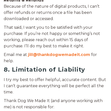
Returns & Refunds
Because of the nature of digital products, I can’t
offer refunds or returns once a file has been
downloaded or accessed.
That said, I want you to be satisfied with your
purchase. If you’re not happy or something’s not
working, please reach out within 15 days of
purchase. I’ll do my best to make it right.
Email me at
jill@thankdogwemadeit.com
for
help.
8. Limitation of Liability
I try my best to offer helpful, accurate content. But
I can’t guarantee everything will be perfect all the
time.
Thank Dog We Made It (and anyone working with
me) is not responsible for: