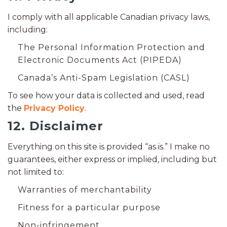
I comply with all applicable Canadian privacy laws,
including:
The Personal Information Protection and
Electronic Documents Act (PIPEDA)
Canada’s Anti-Spam Legislation (CASL)
To see how your data is collected and used, read
the
Privacy Policy
.
12. Disclaimer
Everything on this site is provided “as is.” I make no
guarantees, either express or implied, including but
not limited to:
Warranties of merchantability
Fitness for a particular purpose
Non-infringement