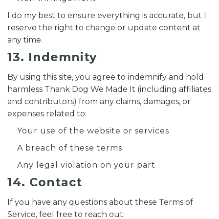
I do my best to ensure everything is accurate, but I
reserve the right to change or update content at
any time.
13. Indemnity
By using this site, you agree to indemnify and hold
harmless Thank Dog We Made It (including affiliates
and contributors) from any claims, damages, or
expenses related to:
Your use of the website or services
A breach of these terms
Any legal violation on your part
14. Contact
If you have any questions about these Terms of
Service, feel free to reach out: