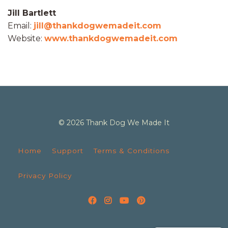
Jill Bartlett
Email:
jill@thankdogwemadeit.com
Website:
www.thankdogwemadeit.com
© 2026 Thank Dog We Made It
Home
Support
Terms & Conditions
Privacy Policy