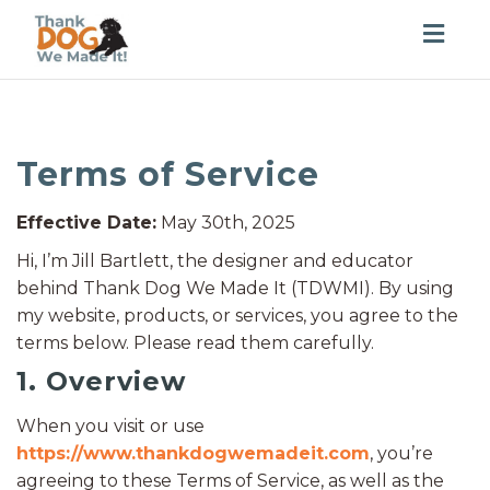
Togg
navig
Terms of Service
Effective Date:
May 30th, 2025
Hi, I’m Jill Bartlett, the designer and educator
behind Thank Dog We Made It (TDWMI). By using
my website, products, or services, you agree to the
terms below. Please read them carefully.
1. Overview
When you visit or use
https://www.thankdogwemadeit.com
, you’re
agreeing to these Terms of Service, as well as the