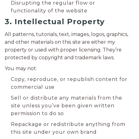
Disrupting the regular flow or
functionality of the website
3. Intellectual Property
All patterns, tutorials, text, images, logos, graphics,
and other materials on this site are either my
property or used with proper licensing. They’re
protected by copyright and trademark laws.
You may not:
Copy, reproduce, or republish content for
commercial use
Sell or distribute any materials from the
site unless you’ve been given written
permission to do so
Repackage or redistribute anything from
this site under your own brand