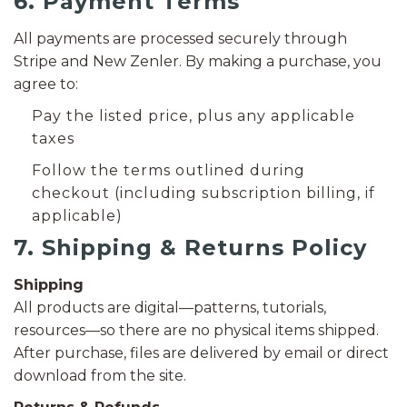
6. Payment Terms
All payments are processed securely through
Stripe and New Zenler. By making a purchase, you
agree to:
Pay the listed price, plus any applicable
taxes
Follow the terms outlined during
checkout (including subscription billing, if
applicable)
7. Shipping & Returns Policy
Shipping
All products are digital—patterns, tutorials,
resources—so there are no physical items shipped.
After purchase, files are delivered by email or direct
download from the site.