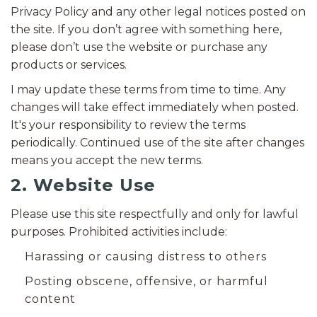
Privacy Policy and any other legal notices posted on
the site. If you don’t agree with something here,
please don’t use the website or purchase any
products or services.
I may update these terms from time to time. Any
changes will take effect immediately when posted.
It's your responsibility to review the terms
periodically. Continued use of the site after changes
means you accept the new terms.
2. Website Use
Please use this site respectfully and only for lawful
purposes. Prohibited activities include:
Harassing or causing distress to others
Posting obscene, offensive, or harmful
content