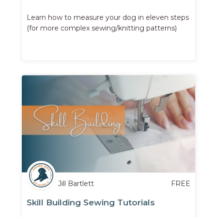
Learn how to measure your dog in eleven steps
(for more complex sewing/knitting patterns)
Jill Bartlett
FREE
Skill Building Sewing Tutorials