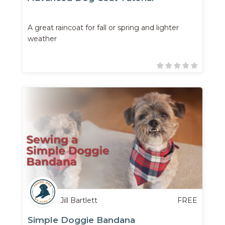
A great raincoat for fall or spring and lighter
weather
Jill Bartlett
FREE
Simple Doggie Bandana