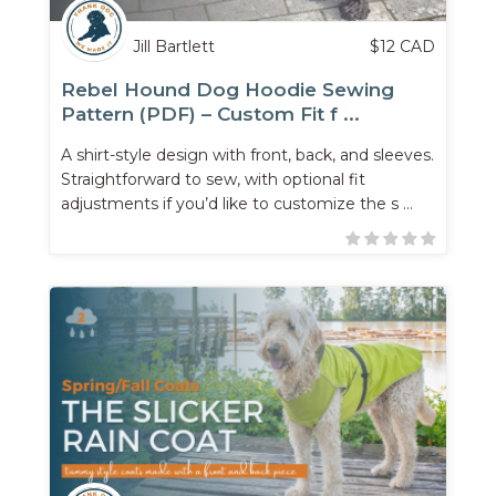
Jill Bartlett
$
12
CAD
Rebel Hound Dog Hoodie Sewing
Pattern (PDF) – Custom Fit f ...
A shirt-style design with front, back, and sleeves.
Straightforward to sew, with optional fit
adjustments if you’d like to customize the s ...