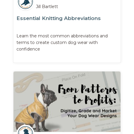
Jill Bartlett
Essential Knitting Abbreviations
Learn the most common abbreviations and
terms to create custom dog wear with
confidence