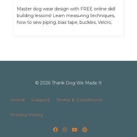
Master dog wear design with FREE online skill
building lessons! Learn measuring techniques,
how to sew piping, bias tape, buckles, Velcro,
belts, etc.
© 2026 Thank Dog We Made It
Home
Support
Terms & Conditions
Privacy Policy