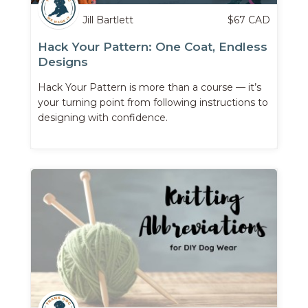
Jill Bartlett
$
67
CAD
Hack Your Pattern: One Coat, Endless
Designs
Hack Your Pattern is more than a course — it’s
your turning point from following instructions to
designing with confidence.