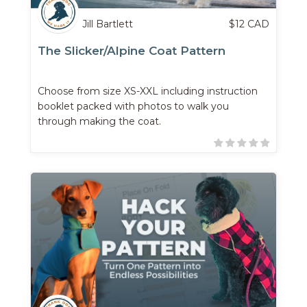
Jill Bartlett
$
12
CAD
The Slicker/Alpine Coat Pattern
Choose from size XS-XXL including instruction
booklet packed with photos to walk you
through making the coat.