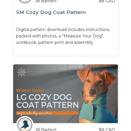
Jill Bartlett
$
8
CAD
SM Cozy Dog Coat Pattern
Digital pattern download includes instructions
packed with photos, a "Measure Your Dog"
workbook, pattern print and assembly
instructions, and more.
Jill Bartlett
$
8
CAD