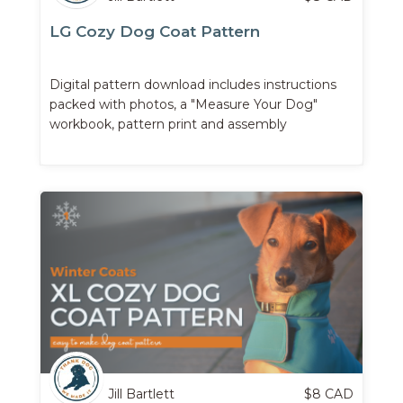
LG Cozy Dog Coat Pattern
Digital pattern download includes instructions
packed with photos, a "Measure Your Dog"
workbook, pattern print and assembly
instructions, and more.
Jill Bartlett
$
8
CAD