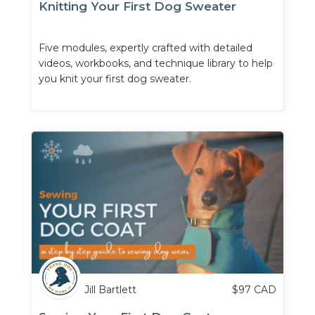
Knitting Your First Dog Sweater
Five modules, expertly crafted with detailed
videos, workbooks, and technique library to help
you knit your first dog sweater.
Jill Bartlett
$
97
CAD