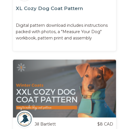
XL Cozy Dog Coat Pattern
Digital pattern download includes instructions
packed with photos, a "Measure Your Dog"
workbook, pattern print and assembly
instructions, and more.
Jill Bartlett
$
8
CAD