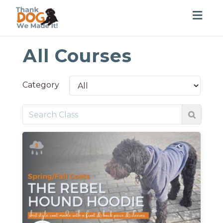
Togg
navig
All Courses
Category