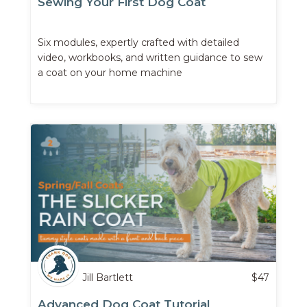
Sewing Your First Dog Coat
Six modules, expertly crafted with detailed
video, workbooks, and written guidance to sew
a coat on your home machine
Jill Bartlett
$
47
Advanced Dog Coat Tutorial