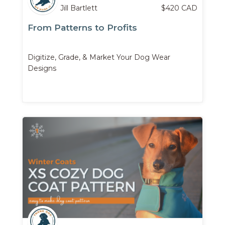
Jill Bartlett
$
420
CAD
From Patterns to Profits
Digitize, Grade, & Market Your Dog Wear
Designs