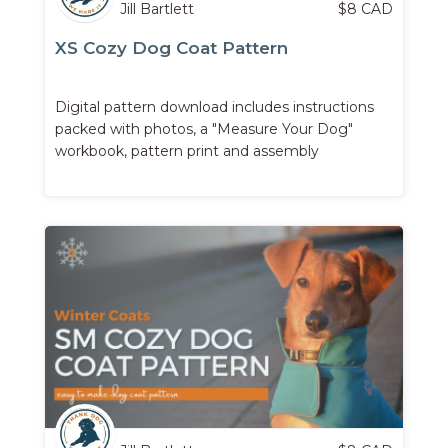
Jill Bartlett
$
8
CAD
XS Cozy Dog Coat Pattern
Digital pattern download includes instructions
packed with photos, a "Measure Your Dog"
workbook, pattern print and assembly
instructions, ...