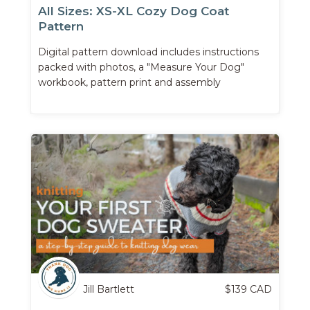
All Sizes: XS-XL Cozy Dog Coat
Pattern
Digital pattern download includes instructions
packed with photos, a "Measure Your Dog"
workbook, pattern print and assembly
instructions, and more.
Jill Bartlett
$
139
CAD