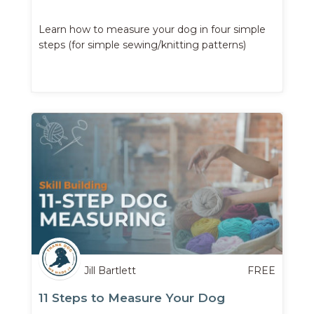
Learn how to measure your dog in four simple
steps (for simple sewing/knitting patterns)
Jill Bartlett
FREE
11 Steps to Measure Your Dog