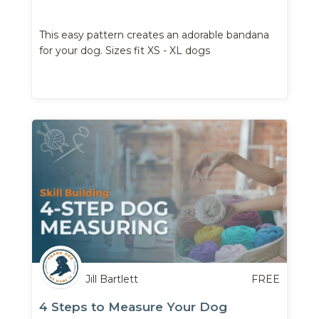
This easy pattern creates an adorable bandana
for your dog. Sizes fit XS - XL dogs
Jill Bartlett
FREE
4 Steps to Measure Your Dog