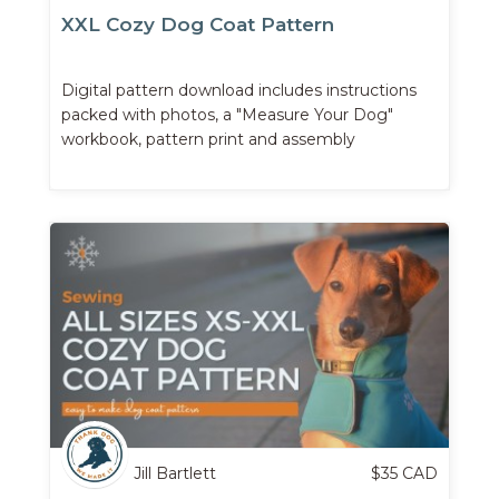
XXL Cozy Dog Coat Pattern
Digital pattern download includes instructions
packed with photos, a "Measure Your Dog"
workbook, pattern print and assembly
instructions, and more.
Jill Bartlett
$
35
CAD