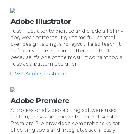
Adobe Illustrator
I use Illustrator to digitize and grade all of my
dog wear patterns. It gives me full control
over design, sizing, and layout. I also teach it
inside my course, From Patterns to Profits,
because it's one of the most important tools
I use as a pattern designer.
Visit Adobe Illustrator
Adobe Premiere
A professional video editing software used
for film, television, and web content. Adobe
Premiere Pro provides a comprehensive set
of editing tools and integrates seamlessly