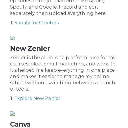
episodes to major platforms like Apple,
Spotify, and Google. I record and edit
separately, then upload everything here.
Spotify for Creators
New Zenler
Zenler is the all-in-one platform I use for my
courses, blog, email marketing, and website.
It’s helped me keep everything in one place
and makes it easier to manage my online
school without switching between a bunch
of tools.
Explore New Zenler
Canva