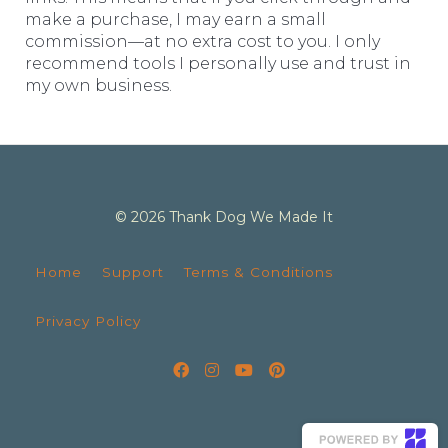
make a purchase, I may earn a small
commission—at no extra cost to you. I only
recommend tools I personally use and trust in
my own business.
© 2026 Thank Dog We Made It
Home
Support
Terms & Conditions
Privacy Policy