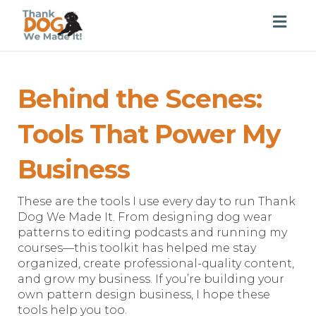
Togg
navig
Behind the Scenes:
Tools That Power My
Business
These are the tools I use every day to run Thank
Dog We Made It. From designing dog wear
patterns to editing podcasts and running my
courses—this toolkit has helped me stay
organized, create professional-quality content,
and grow my business. If you’re building your
own pattern design business, I hope these
tools help you too.