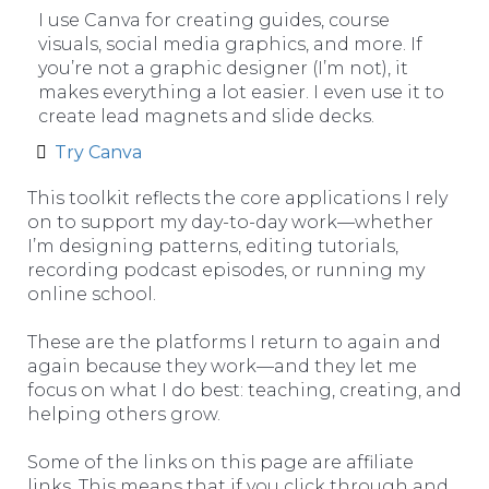
I use Canva for creating guides, course
visuals, social media graphics, and more. If
you’re not a graphic designer (I’m not), it
makes everything a lot easier. I even use it to
create lead magnets and slide decks.
Try Canva
This toolkit reflects the core applications I rely
on to support my day-to-day work—whether
I’m designing patterns, editing tutorials,
recording podcast episodes, or running my
online school.
These are the platforms I return to again and
again because they work—and they let me
focus on what I do best: teaching, creating, and
helping others grow.
Some of the links on this page are affiliate
links. This means that if you click through and