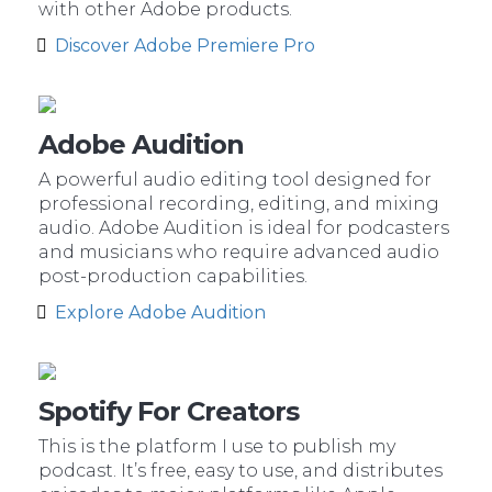
with other Adobe products.
Discover Adobe Premiere Pro
Adobe Audition
A powerful audio editing tool designed for
professional recording, editing, and mixing
audio. Adobe Audition is ideal for podcasters
and musicians who require advanced audio
post-production capabilities.
Explore Adobe Audition
Spotify For Creators
This is the platform I use to publish my
podcast. It’s free, easy to use, and distributes