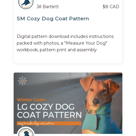
Jill Bartlett
$
8
CAD
SM Cozy Dog Coat Pattern
Digital pattern download includes instructions
packed with photos, a "Measure Your Dog"
workbook, pattern print and assembly
instructions, ...