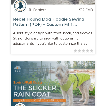
Jill Bartlett
$
12
CAD
Rebel Hound Dog Hoodie Sewing
Pattern (PDF) – Custom Fit f ...
A shirt-style design with front, back, and sleeves.
Straightforward to sew, with optional fit
adjustments if you’d like to customize the s ...