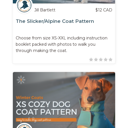
Jill Bartlett
$
12
CAD
The Slicker/Alpine Coat Pattern
Choose from size XS-XXL including instruction
booklet packed with photos to walk you
through making the coat.