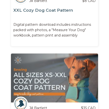
Jill Bartlett
$
8
CAD
XXL Cozy Dog Coat Pattern
Digital pattern download includes instructions
packed with photos, a "Measure Your Dog"
workbook, pattern print and assembly
instructions, and more.
Jill Bartlett
$
35
CAD