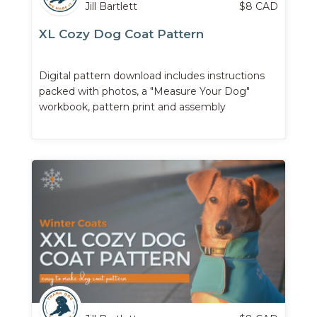
Jill Bartlett
$
8
CAD
XL Cozy Dog Coat Pattern
Digital pattern download includes instructions
packed with photos, a "Measure Your Dog"
workbook, pattern print and assembly
instructions, ...