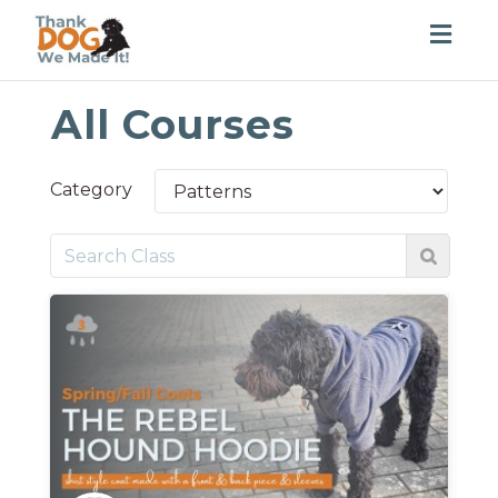
Togg
navig
All Courses
Category