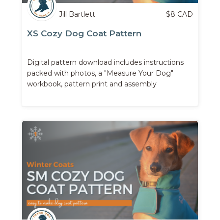
Jill Bartlett
$
8
CAD
XS Cozy Dog Coat Pattern
Digital pattern download includes instructions
packed with photos, a "Measure Your Dog"
workbook, pattern print and assembly
instructions, ...