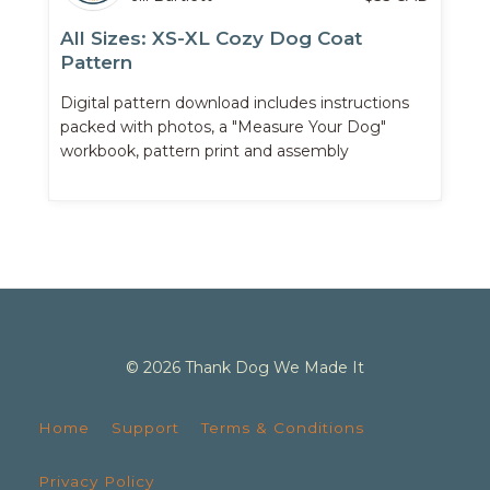
All Sizes: XS-XL Cozy Dog Coat
Pattern
Digital pattern download includes instructions
packed with photos, a "Measure Your Dog"
workbook, pattern print and assembly
instructions, and more.
© 2026 Thank Dog We Made It
Home
Support
Terms & Conditions
Privacy Policy