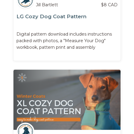
Jill Bartlett
$
8
CAD
LG Cozy Dog Coat Pattern
Digital pattern download includes instructions
packed with photos, a "Measure Your Dog"
workbook, pattern print and assembly
instructions, ...