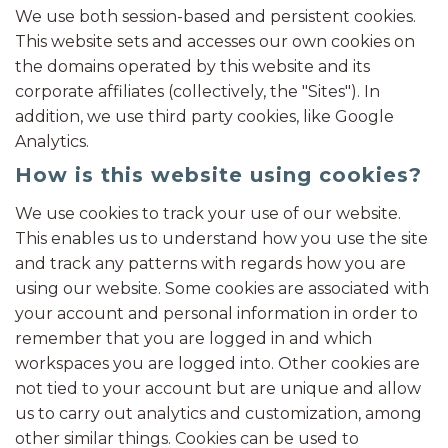
We use both session-based and persistent cookies.
This website sets and accesses our own cookies on
the domains operated by this website and its
corporate affiliates (collectively, the "Sites"). In
addition, we use third party cookies, like Google
Analytics.
How is this website using cookies?
We use cookies to track your use of our website.
This enables us to understand how you use the site
and track any patterns with regards how you are
using our website. Some cookies are associated with
your account and personal information in order to
remember that you are logged in and which
workspaces you are logged into. Other cookies are
not tied to your account but are unique and allow
us to carry out analytics and customization, among
other similar things. Cookies can be used to