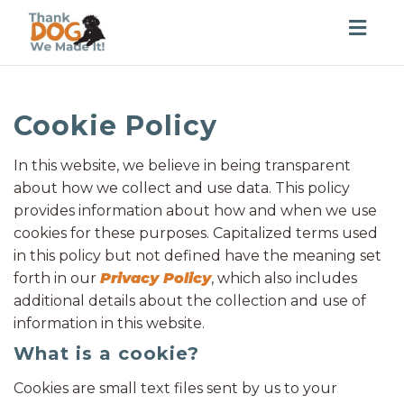
Togg
navig
Cookie Policy
In this website, we believe in being transparent
about how we collect and use data. This policy
provides information about how and when we use
cookies for these purposes. Capitalized terms used
in this policy but not defined have the meaning set
forth in our
Privacy Policy
, which also includes
additional details about the collection and use of
information in this website.
What is a cookie?
Cookies are small text files sent by us to your