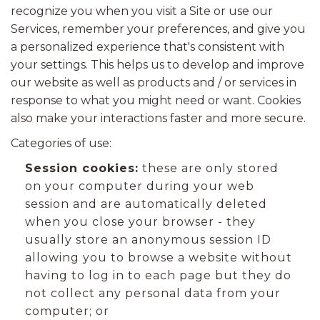
recognize you when you visit a Site or use our
Services, remember your preferences, and give you
a personalized experience that's consistent with
your settings. This helps us to develop and improve
our website as well as products and / or services in
response to what you might need or want. Cookies
also make your interactions faster and more secure.
Categories of use:
Session cookies:
these are only stored
on your computer during your web
session and are automatically deleted
when you close your browser - they
usually store an anonymous session ID
allowing you to browse a website without
having to log in to each page but they do
not collect any personal data from your
computer; or