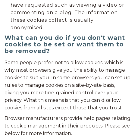
have requested such as viewing a video or
commenting on a blog. The information
these cookies collect is usually
anonymised.
What can you do if you don't want
cookies to be set or want them to
be removed?
Some people prefer not to allow cookies, which is
why most browsers give you the ability to manage
cookies to suit you. In some browsers you can set up
rules to manage cookies on a site-by-site basis,
giving you more fine-grained control over your
privacy. What this means is that you can disallow
cookies from all sites except those that you trust.
Browser manufacturers provide help pages relating
to cookie management in their products. Please see
below for more information.