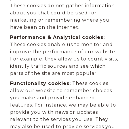
These cookies do not gather information
about you that could be used for
marketing or remembering where you
have been on the internet.
Performance & Analytical cookies:
These cookies enable us to monitor and
improve the performance of our website.
For example, they allow us to count visits,
identify traffic sources and see which
parts of the site are most popular.
Functionality cookies:
These cookies
allow our website to remember choices
you make and provide enhanced
features. For instance, we may be able to
provide you with news or updates
relevant to the services you use. They
may also be used to provide services you