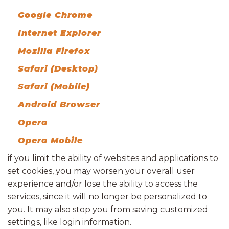
Google Chrome
Internet Explorer
Mozilla Firefox
Safari (Desktop)
Safari (Mobile)
Android Browser
Opera
Opera Mobile
if you limit the ability of websites and applications to
set cookies, you may worsen your overall user
experience and/or lose the ability to access the
services, since it will no longer be personalized to
you. It may also stop you from saving customized
settings, like login information.