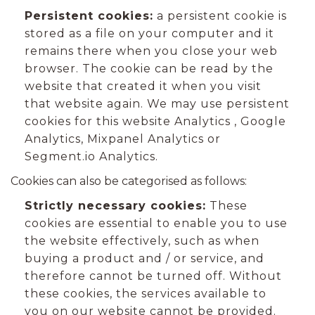
Persistent cookies:
a persistent cookie is
stored as a file on your computer and it
remains there when you close your web
browser. The cookie can be read by the
website that created it when you visit
that website again. We may use persistent
cookies for this website Analytics , Google
Analytics, Mixpanel Analytics or
Segment.io Analytics.
Cookies can also be categorised as follows:
Strictly necessary cookies:
These
cookies are essential to enable you to use
the website effectively, such as when
buying a product and / or service, and
therefore cannot be turned off. Without
these cookies, the services available to
you on our website cannot be provided.