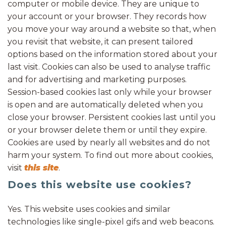
computer or mobile device. They are unique to
your account or your browser. They records how
you move your way around a website so that, when
you revisit that website, it can present tailored
options based on the information stored about your
last visit. Cookies can also be used to analyse traffic
and for advertising and marketing purposes.
Session-based cookies last only while your browser
is open and are automatically deleted when you
close your browser. Persistent cookies last until you
or your browser delete them or until they expire.
Cookies are used by nearly all websites and do not
harm your system. To find out more about cookies,
visit
this site
.
Does this website use cookies?
Yes. This website uses cookies and similar
technologies like single-pixel gifs and web beacons.