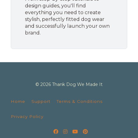
design guides, you'll find
everything you need to create
stylish, perfectly fitted dog wear
and successfully launch your own
brand.
© 2026 Thank Dog We Made It
Home
Support
Terms & Conditions
Privacy Policy