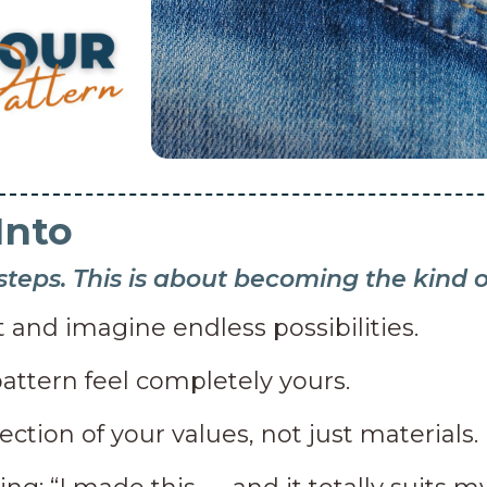
Into
 steps. This is about becoming the kind
 and imagine endless possibilities.
attern feel completely yours.
lection of your values, not just materials.