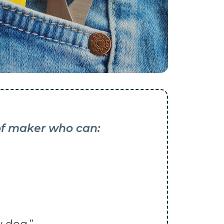
 of maker who can: