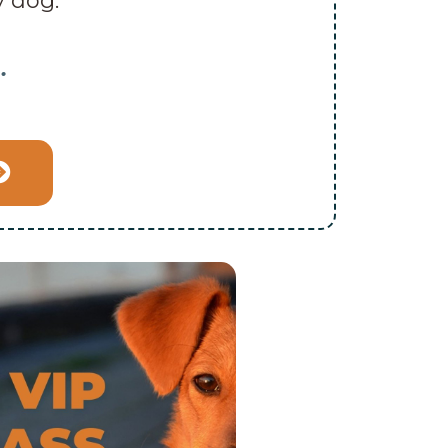
y dog.”
…