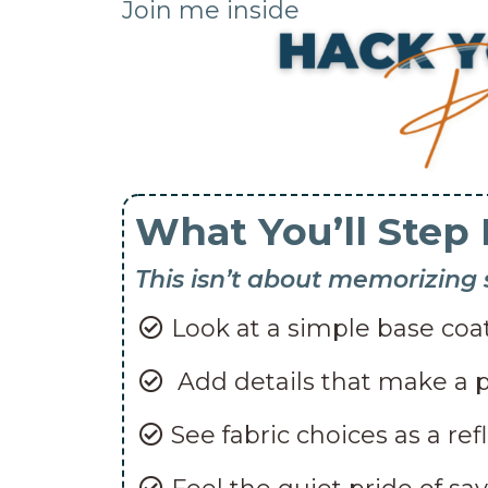
Join me inside
What You’ll Step 
This isn’t about memorizing
Look at a simple base coat
Add details that make a p
See fabric choices as a ref