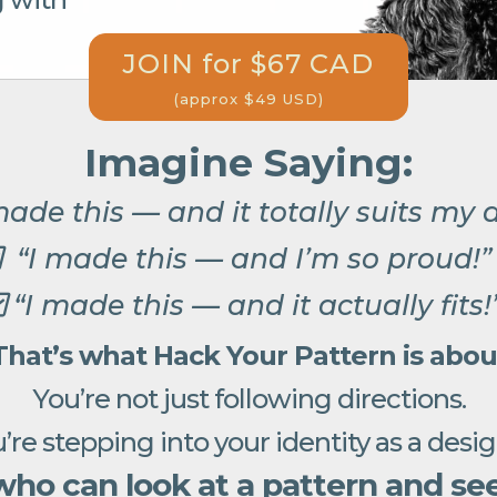
JOIN for $67 CAD
(approx $49 USD)
Imagine Saying:
made this — and it totally suits my 
“I made this — and I’m so proud!
“I made this — and it actually fits!
That’s what Hack Your Pattern is abou
You’re not just following directions.
’re stepping into your identity as a desi
o can look at a pattern and see 