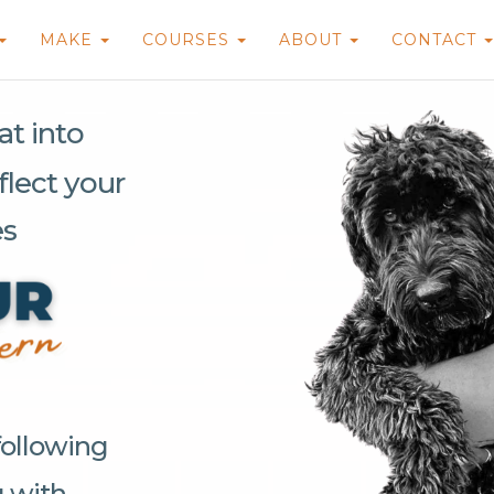
MAKE
COURSES
ABOUT
CONTACT
t into
flect your
es
following
g with