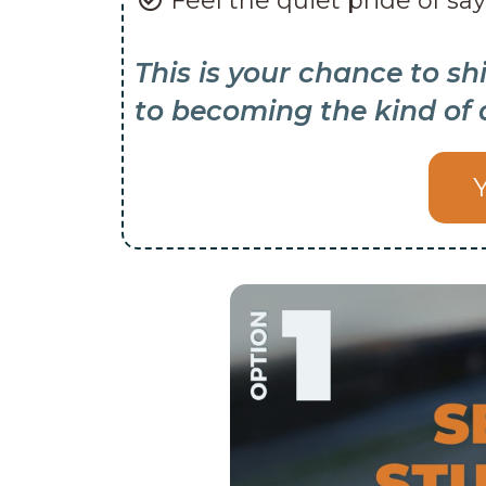
Feel the quiet pride of say
This is your chance to sh
to becoming the kind of 