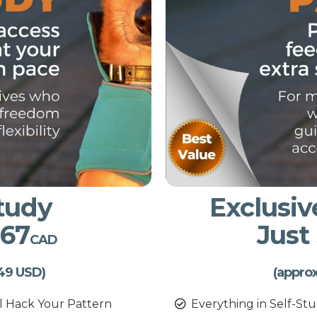
Study
Exclusiv
$67
Just
CAD
49 USD)
(appro
ll Hack Your Pattern
Everything in Self-St