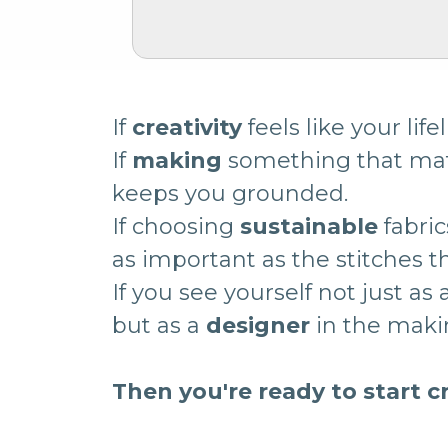
If
creativity
feels like your lifel
If
making
something that ma
keeps you grounded.
If choosing
sustainable
fabric
as important as the stitches 
If you see yourself not just as
but as a
designer
in the mak
Then you're ready to start c