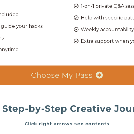
1-on-1 private Q&A ses
 included
Help with specific pat
guide your hacks
Weekly accountability
ns
Extra support when y
 anytime
Choose My Pass
 Step-by-Step Creative Jou
Click right arrows see contents