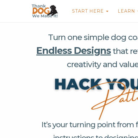
START HERE
LEARN
Turn one simple dog coa
Endless Designs
that re
creativity and valu
It’s your turning point from 
instructions to designin