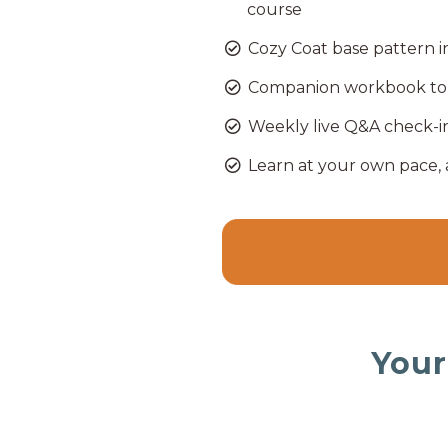
course
Cozy Coat base pattern
Companion workbook to 
Weekly live Q&A check-i
Learn at your own pace,
Your