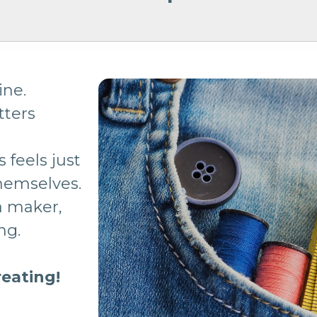
ine.
tters
s feels just
themselves.
 a maker,
ing.
reating!