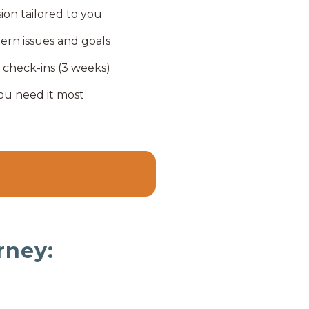
sion tailored to you
tern issues and goals
 check-ins (3 weeks)
ou need it most
rney: