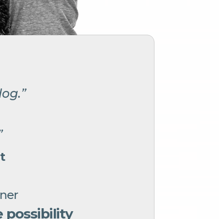
dog.”
”
”
t
gner
possibility