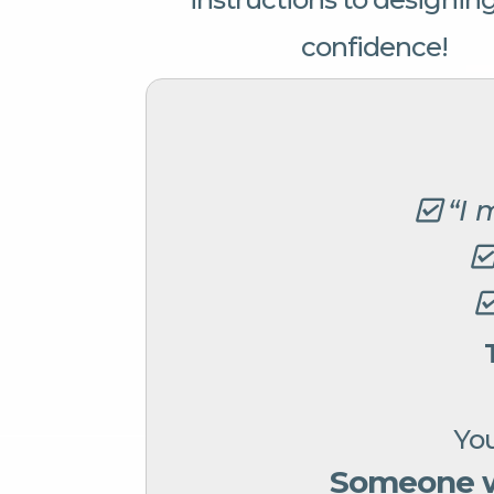
confidence!
“I 
You
Someone wh