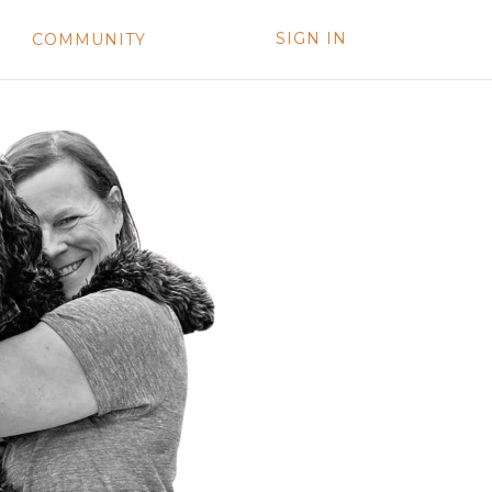
SIGN IN
COMMUNITY