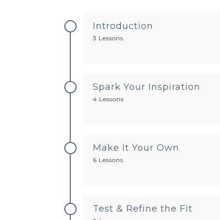
Introduction
3 Lessons
Spark Your Inspiration
4 Lessons
Make It Your Own
6 Lessons
Test & Refine the Fit