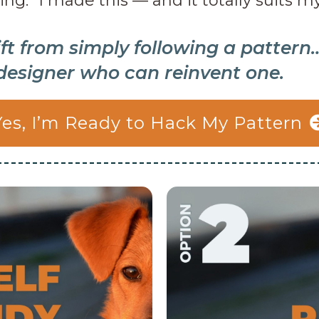
ing: “I made this — and it totally suits m
ift from simply following a pattern
designer who can reinvent one.
Yes, I’m Ready to Hack My Pattern