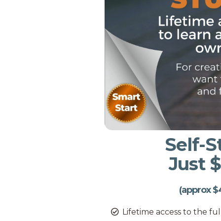
Self-
Just 
(approx $
Lifetime access to the fu