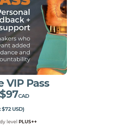
e VIP Pass
 $97
CAD
x $72 USD)
udy level
PLUS++