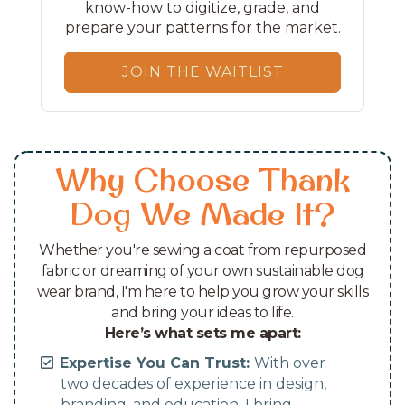
know-how to digitize, grade, and
prepare your patterns for the market.
JOIN THE WAITLIST
Why Choose Thank
Dog We Made It?
Whether you're sewing a coat from repurposed
fabric or dreaming of your own sustainable dog
wear brand, I'm here to help you grow your skills
and bring your ideas to life.
Here’s what sets me apart:
Expertise You Can Trust:
With over
two decades of experience in design,
branding, and education, I bring