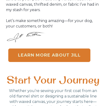
waxed canvas, thrifted denim, or fabric I’ve had in
my stash for years.
Let’s make something amazing—for your dog,
your customers, or both!
LEARN MORE ABOUT JILL
Start Your Journey
Whether you’re sewing your first coat from an
old flannel shirt or designing a sustainable line
with waxed canvas, your journey starts here—