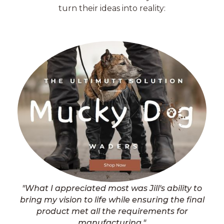
turn their ideas into reality:
"What I appreciated most was Jill's ability to
bring my vision to life while ensuring the final
product met all the requirements for
manufacturing."