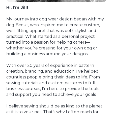
Hi, I’m Jill!
My journey into dog wear design began with my
dog, Scout, who inspired me to create custom,
well-fitting apparel that was both stylish and
practical. What started as a personal project
turned into a passion for helping others—
whether you’re creating for your own dog or
building a business around your designs.
With over 20 years of experience in pattern
creation, branding, and education, I’ve helped
countless people bring their ideas to life. From
sewing tutorials and custom patterns to full
business courses, I’m here to provide the tools
and support you need to achieve your goals.
I believe sewing should be as kind to the planet
as it is to your pet. That’s why I often reach for