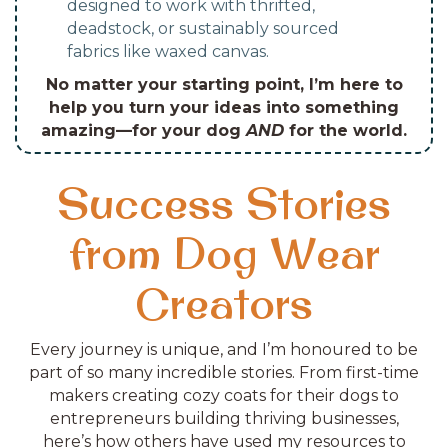
designed to work with thrifted,
deadstock, or sustainably sourced
fabrics like waxed canvas.
No matter your starting point, I’m here to
help you turn your ideas into something
amazing—for your dog
AND
for the world.
Success Stories
from Dog Wear
Creators
Every journey is unique, and I’m honoured to be
part of so many incredible stories. From first-time
makers creating cozy coats for their dogs to
entrepreneurs building thriving businesses,
here’s how others have used my resources to