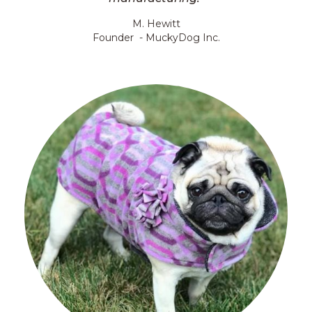
M. Hewitt
Founder - MuckyDog Inc.