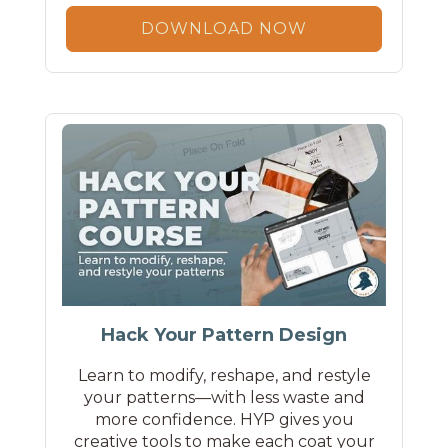
DOWNLOAD NOW
Hack Your Pattern Design
Learn to modify, reshape, and restyle
your patterns—with less waste and
more confidence. HYP gives you
creative tools to make each coat your