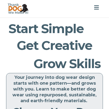
Togg
navig
Start Simple
Get Creative
Grow Skills
Your journey into dog wear design
starts with one pattern—and grows
with you. Learn to make better dog
wear using repurposed, sustainable,
and earth-friendly materials.