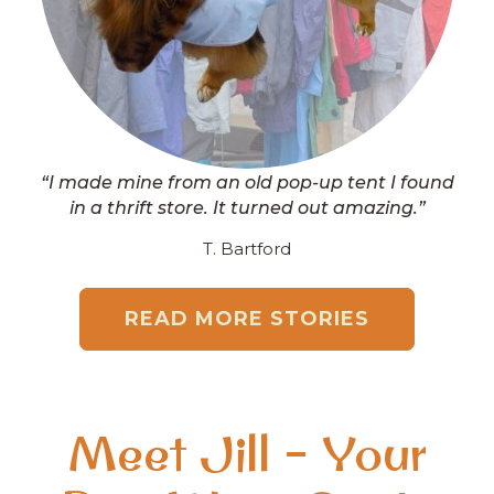
“I made mine from an old pop-up tent I found
in a thrift store. It turned out amazing.”
T. Bartford
READ MORE STORIES
Meet Jill – Your