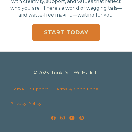
with creativity, support, and values that reflect
who you are. There’s a world of wagging tails—
and waste-free making—waiting for you.
START TODAY
© 2026 Thank Dog We Made It
Home
Support
Terms & Conditions
Privacy Policy