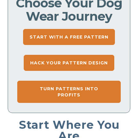
Choose Your Dog
Wear Journey
START WITH A FREE PATTERN
HACK YOUR PATTERN DESIGN
TURN PATTERNS INTO
PROFITS
Start Where You
Are