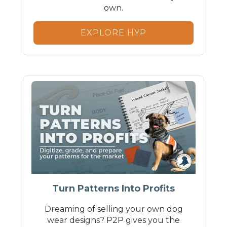
own.
EXPLORE HYP
Turn Patterns Into Profits
Dreaming of selling your own dog
wear designs? P2P gives you the