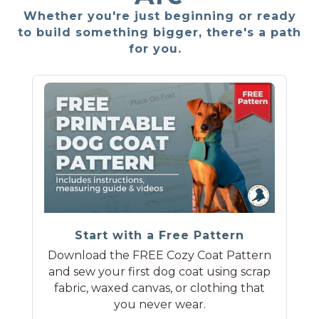
Whether you're just beginning or ready
to build something bigger, there's a path
for you.
Start with a Free Pattern
Download the FREE Cozy Coat Pattern
and sew your first dog coat using scrap
fabric, waxed canvas, or clothing that
you never wear.