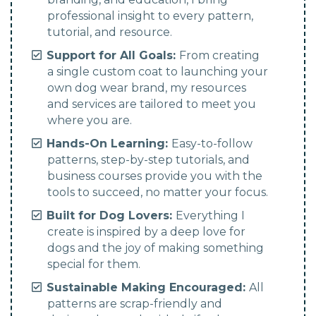
professional insight to every pattern,
tutorial, and resource.
Support for All Goals:
From creating
a single custom coat to launching your
own dog wear brand, my resources
and services are tailored to meet you
where you are.
Hands-On Learning:
Easy-to-follow
patterns, step-by-step tutorials, and
business courses provide you with the
tools to succeed, no matter your focus.
Built for Dog Lovers:
Everything I
create is inspired by a deep love for
dogs and the joy of making something
special for them.
Sustainable Making Encouraged:
All
patterns are scrap-friendly and