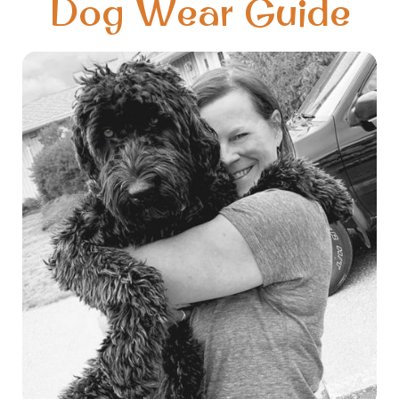
Dog Wear Guide