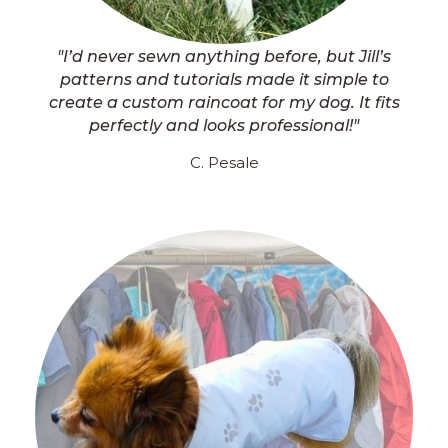
"I’d never sewn anything before, but Jill’s
patterns and tutorials made it simple to
create a custom raincoat for my dog. It fits
perfectly and looks professional!"
C. Pesale