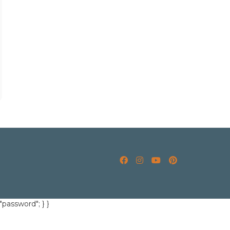
"password"; } }