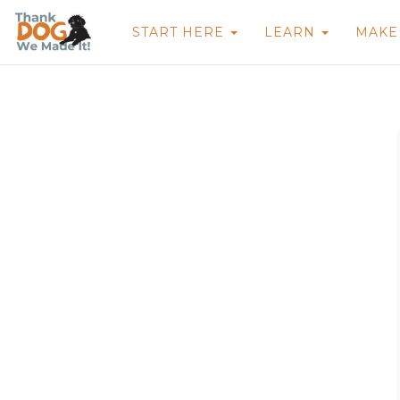
START HERE
LEARN
MAK