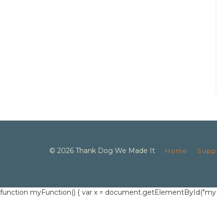
© 2026 Thank Dog We Made It
Home
Supp
function myFunction() { var x = document.getElementById("myInput")