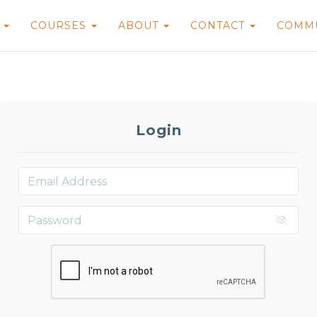
E
COURSES
ABOUT
CONTACT
COMM
Login