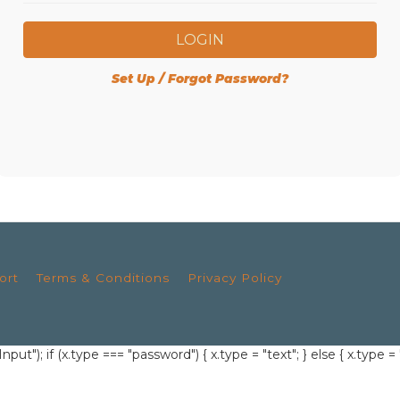
LOGIN
Set Up / Forgot Password?
ort
Terms & Conditions
Privacy Policy
; if (x.type === "password") { x.type = "text"; } else { x.type = 