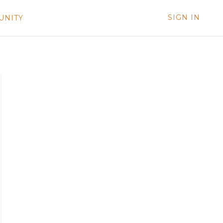
SIGN IN
UNITY