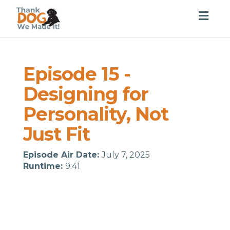
Togg
navig
Episode 15 -
Designing for
Personality, Not
Just Fit
Episode Air Date:
July 7, 2025
Runtime:
9:41