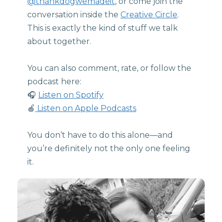
@thankdogwemadeit
, or come join the
conversation inside the
Creative Circle
.
This is exactly the kind of stuff we talk
about together.
You can also comment, rate, or follow the
podcast here:
🎧
Listen on Spotify
🍎
Listen on Apple Podcasts
You don’t have to do this alone—and
you’re definitely not the only one feeling
it.