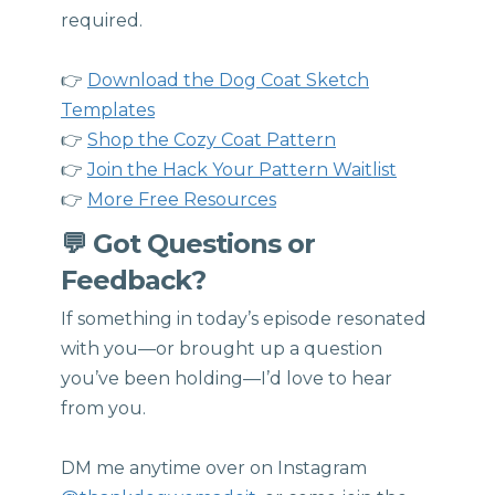
required.
👉
Download the Dog Coat Sketch
Templates
👉
Shop the Cozy Coat Pattern
👉
Join the Hack Your Pattern Waitlist
👉
More Free Resources
💬 Got Questions or
Feedback?
If something in today’s episode resonated
with you—or brought up a question
you’ve been holding—I’d love to hear
from you.
DM me anytime over on Instagram