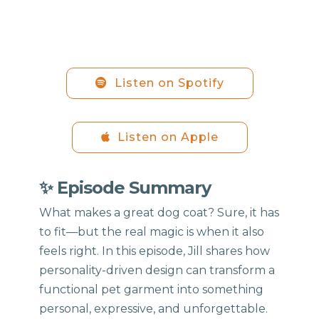
Listen on Spotify
Listen on Apple
✨ Episode Summary
What makes a great dog coat? Sure, it has
to fit—but the real magic is when it also
feels right. In this episode, Jill shares how
personality-driven design can transform a
functional pet garment into something
personal, expressive, and unforgettable.