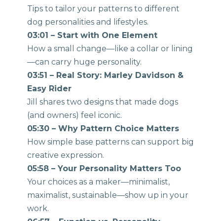
Tips to tailor your patterns to different
dog personalities and lifestyles.
03:01 – Start with One Element
How a small change—like a collar or lining
—can carry huge personality.
03:51 – Real Story: Marley Davidson &
Easy Rider
Jill shares two designs that made dogs
(and owners) feel iconic.
05:30 – Why Pattern Choice Matters
How simple base patterns can support big
creative expression.
05:58 – Your Personality Matters Too
Your choices as a maker—minimalist,
maximalist, sustainable—show up in your
work.