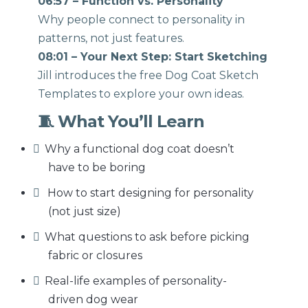
06:57 – Function vs. Personality
Why people connect to personality in
patterns, not just features.
08:01 – Your Next Step: Start Sketching
Jill introduces the free Dog Coat Sketch
Templates to explore your own ideas.
🧵 What You’ll Learn
Why a functional dog coat doesn’t
have to be boring
How to start designing for personality
(not just size)
What questions to ask before picking
fabric or closures
Real-life examples of personality-
driven dog wear