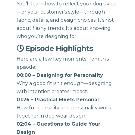
You’ll learn how to reflect your dog's vibe
—or your customer's style—through
fabric, details, and design choices. It’s not
about flashy trends. It’s about knowing
who you’re designing for.
🕒 Episode Highlights
Here are a few key moments from this
episode:
00:00 – Designing for Personality
Why a good fit isn't enough—designing
with intention creates impact.
01:26 – Practical Meets Personal
How functionality and personality work
together in dog wear design.
02:04 – Questions to Guide Your
Design