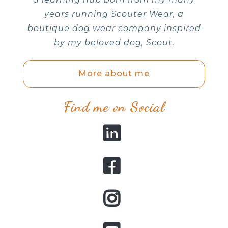
years running Scouter Wear, a
boutique dog wear company inspired
by my beloved dog, Scout.
More about me
Find me on Social