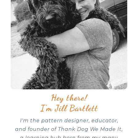
Hey there!
I'm Jill Bartlett
I'm the pattern designer, educator,
and founder of Thank Dog We Made It,
a learning hub born from my many