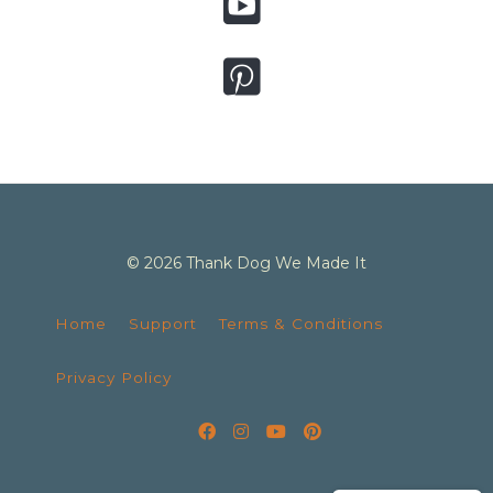
© 2026 Thank Dog We Made It
Home
Support
Terms & Conditions
Privacy Policy