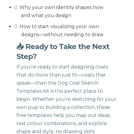
Why your own identity shapes how
and what you design
How to start visualizing your own
designs—without needing to draw
📥 Ready to Take the Next
Step?
If you're ready to start designing coats
that do more than just fit—coats that
speak—then the Dog Coat Sketch
Templates Kit is the perfect place to
begin. Whether you're sketching for your
own pup or building a collection, these
free templates help you map out ideas,
test colour combinations, and explore
shape and style, no drawing skills