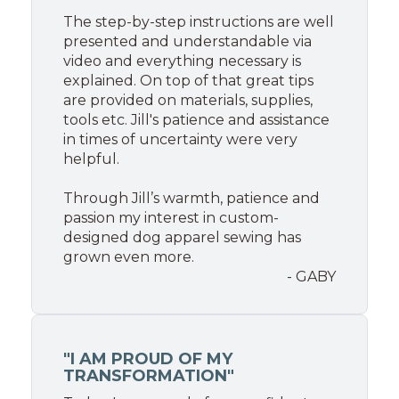
The step-by-step instructions are well
presented and understandable via
video and everything necessary is
explained. On top of that great tips
are provided on materials, supplies,
tools etc. Jill's patience and assistance
in times of uncertainty were very
helpful.
Through Jill’s warmth, patience and
passion my interest in custom-
designed dog apparel sewing has
grown even more.
- GABY
"I AM PROUD OF MY
TRANSFORMATION"