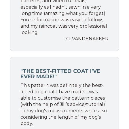
patterns, and video tutorials,
especially as I hadn't sewn in a very
long time (amazing what you forget).
Your information was easy to follow,
and my raincoat was very professional
looking.
- G. VANDENAKKER
"THE BEST-FITTED COAT I’VE
EVER MADE!"
This pattern was definitely the best-
fitted dog coat I have made. I was
able to customise the pattern pieces
(with the help of Jill’s advice/tutorial)
to my dog's measurements while also
considering the length of my dog's
body.