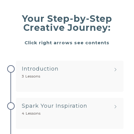
Your Step-by-Step
Creative Journey:
Click right arrows see contents
Introduction
3 Lessons
Spark Your Inspiration
4 Lessons