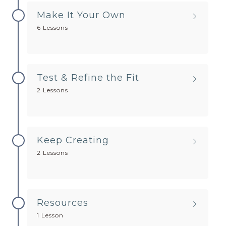
Make It Your Own
6 Lessons
Test & Refine the Fit
2 Lessons
Keep Creating
2 Lessons
Resources
1 Lesson