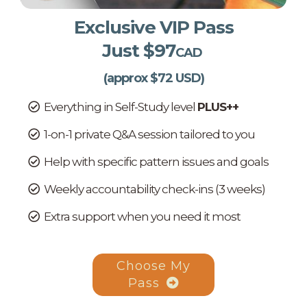
Exclusive VIP Pass
Just $97
CAD
(approx $72 USD)
Everything in Self-Study level
PLUS++
1-on-1 private Q&A session tailored to you
Help with specific pattern issues and goals
Weekly accountability check-ins (3 weeks)
Extra support when you need it most
Choose My
Pass