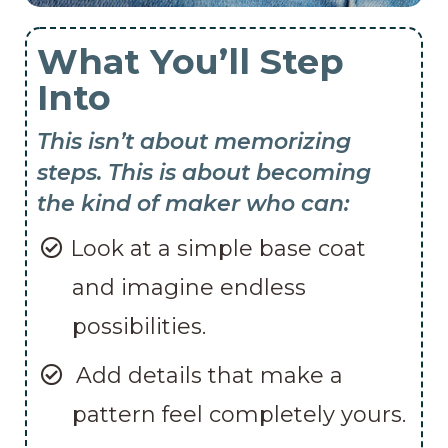
What You’ll Step
Into
This isn’t about memorizing
steps. This is about becoming
the kind of maker who can:
Look at a simple base coat
and imagine endless
possibilities.
Add details that make a
pattern feel completely yours.