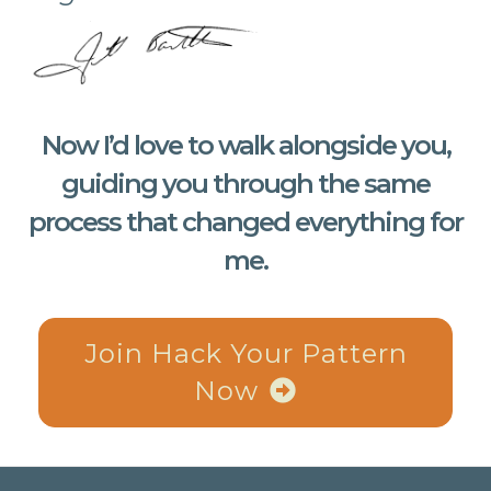
Now I’d love to walk alongside you,
guiding you through the same
process that changed everything for
me.
Join Hack Your Pattern
Now