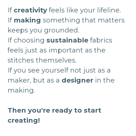
If
creativity
feels like your lifeline.
If
making
something that matters
keeps you grounded.
If choosing
sustainable
fabrics
feels just as important as the
stitches themselves.
If you see yourself not just as a
maker, but as a
designer
in the
making.
Then you're ready to start
creating!