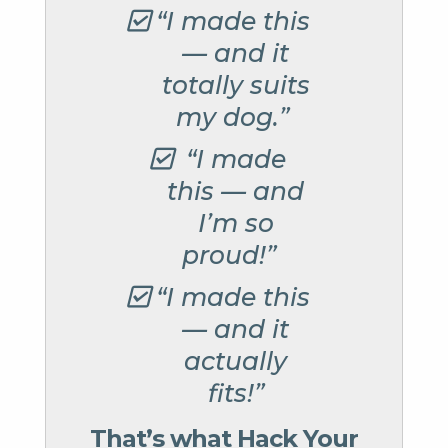
“I made this
— and it
totally suits
my dog.”
“I made
this — and
I’m so
proud!”
“I made this
— and it
actually
fits!”
That’s what Hack Your