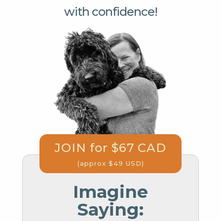
with confidence!
JOIN for $67 CAD
(approx $49 USD)
Imagine
Saying: