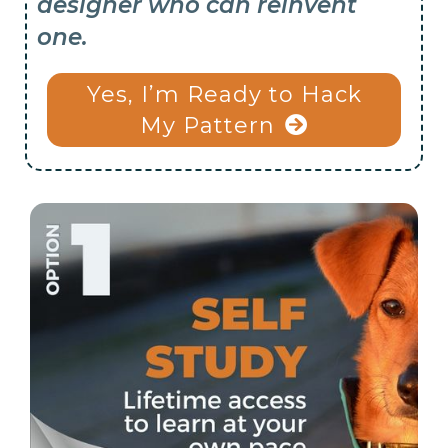
designer who can reinvent
one.
Yes, I’m Ready to Hack
My Pattern