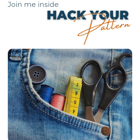
Join me inside