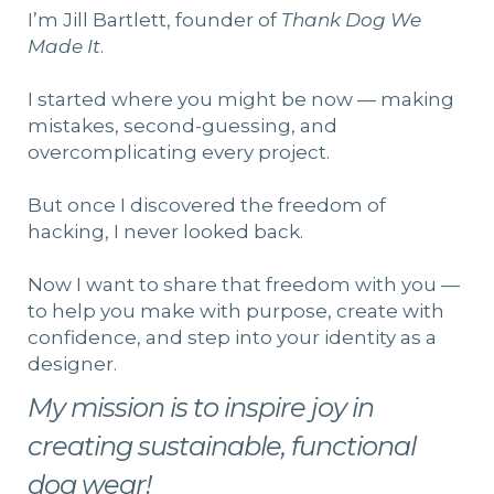
I’m Jill Bartlett, founder of
Thank Dog We
Made It
.
I started where you might be now — making
mistakes, second-guessing, and
overcomplicating every project.
But once I discovered the freedom of
hacking, I never looked back.
Now I want to share that freedom with you —
to help you make with purpose, create with
confidence, and step into your identity as a
designer.
My mission is to inspire joy in
creating sustainable, functional
dog wear!