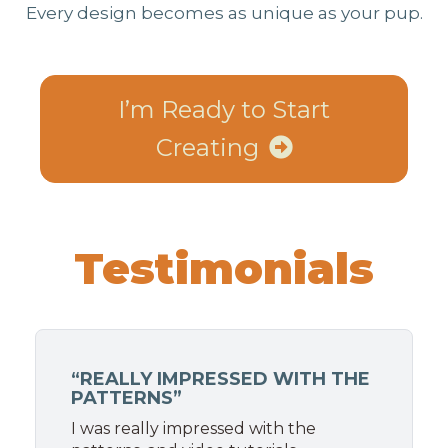
Every design becomes as unique as your pup.
I’m Ready to Start
Creating
Testimonials
“REALLY IMPRESSED WITH THE
PATTERNS”
I was really impressed with the