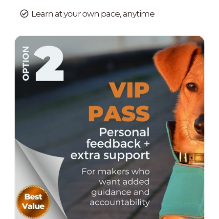
Learn at your own pace, anytime