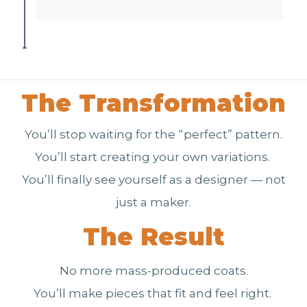
The Transformation
You’ll stop waiting for the “perfect” pattern.
You’ll start creating your own variations.
You’ll finally see yourself as a designer — not
just a maker.
The Result
No more mass-produced coats.
You’ll make pieces that fit and feel right.