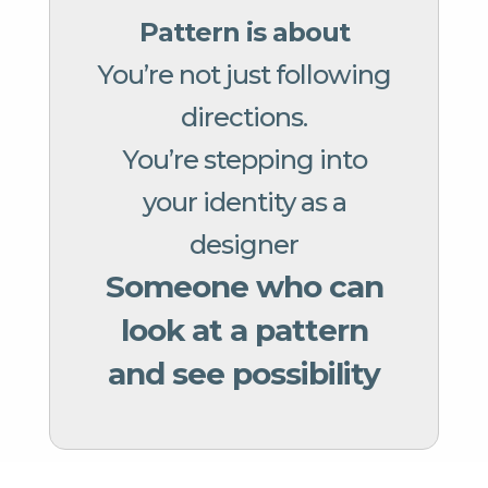
Pattern is about
You’re not just following
directions.
You’re stepping into
your identity as a
designer
Someone who can
look at a pattern
and see possibility