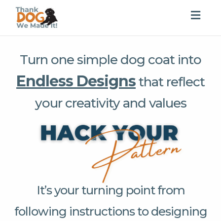
Togg
navig
Turn one simple dog coat into
Endless Designs
that reflect
your creativity and values
It’s your turning point from
following instructions to designing