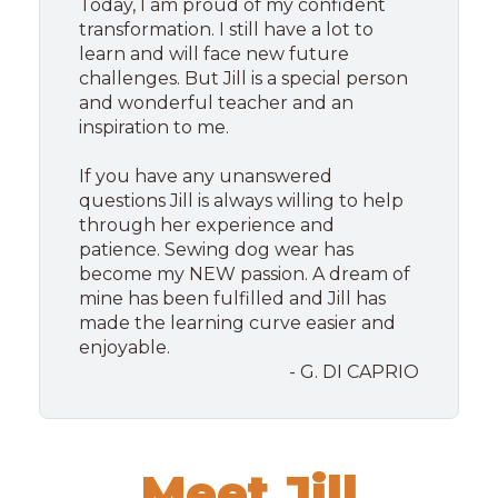
Today, I am proud of my confident
transformation. I still have a lot to
learn and will face new future
challenges. But Jill is a special person
and wonderful teacher and an
inspiration to me.
If you have any unanswered
questions Jill is always willing to help
through her experience and
patience. Sewing dog wear has
become my NEW passion. A dream of
mine has been fulfilled and Jill has
made the learning curve easier and
enjoyable.
- G. DI CAPRIO
Meet Jill