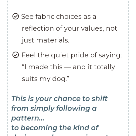
See fabric choices as a
reflection of your values, not
just materials.
Feel the quiet pride of saying:
“I made this — and it totally
suits my dog.”
This is your chance to shift
from simply following a
pattern…
to becoming the kind of