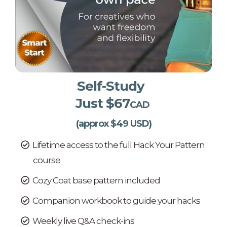
Self-Study
Just $67
CAD
(approx $49 USD)
Lifetime access to the full Hack Your Pattern
course
Cozy Coat base pattern included
Companion workbook to guide your hacks
Weekly live Q&A check-ins