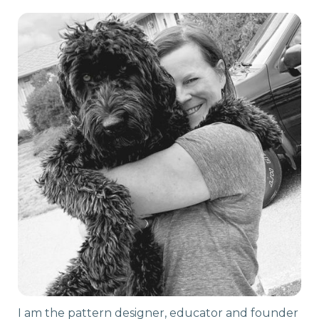
I am the pattern designer, educator and founder