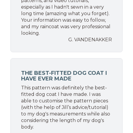
patterns, and video tutorials,
especially as I hadn't sewn in a very
long time (amazing what you forget).
Your information was easy to follow,
and my raincoat was very professional
looking.
G. VANDENAKKER
THE BEST-FITTED DOG COAT I
HAVE EVER MADE
This pattern was definitely the best-
fitted dog coat I have made. I was
able to customise the pattern pieces
(with the help of Jill’s advice/tutorial)
to my dog's measurements while also
considering the length of my dog's
body.