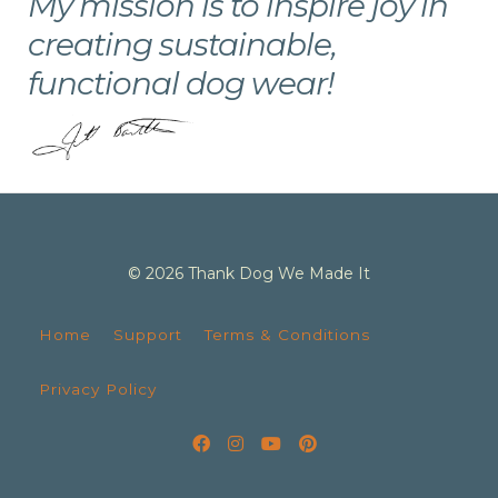
My mission is to inspire joy in
creating sustainable,
functional dog wear!
© 2026 Thank Dog We Made It
Home
Support
Terms & Conditions
Privacy Policy