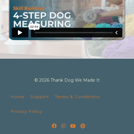
© 2026 Thank Dog We Made It
Home
Support
Terms & Conditions
Privacy Policy