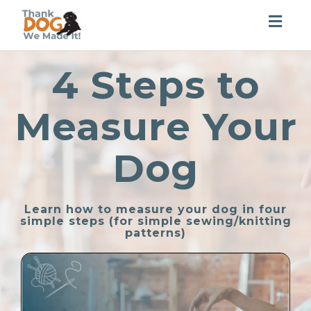
Togg
navig
4 Steps to
Measure Your
Dog
Learn how to measure your dog in four
simple steps (for simple sewing/knitting
patterns)