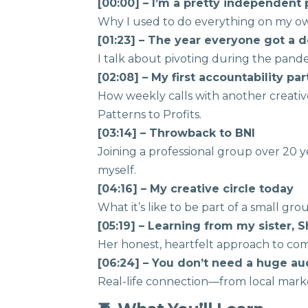
[00:00] – I’m a pretty independen
Why I used to do everything on my 
[01:23] – The year everyone got a 
I talk about pivoting during the pan
[02:08] – My first accountability pa
How weekly calls with another creat
Patterns to Profits.
[03:14] – Throwback to BNI
Joining a professional group over 20
myself.
[04:16] – My creative circle today
What it’s like to be part of a small g
[05:19] – Learning from my sister, S
Her honest, heartfelt approach to com
[06:24] – You don’t need a huge a
Real-life connection—from local mark