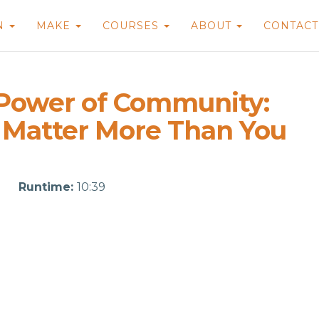
N
MAKE
COURSES
ABOUT
CONTAC
 Power of Community:
 Matter More Than You
Runtime:
10:39