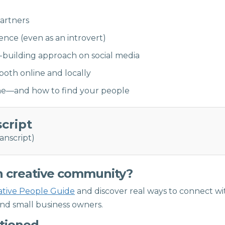
partners
ce (even as an introvert)
-building approach on social media
oth online and locally
one—and how to find your people
script
anscript)
n creative community?
ative People Guide
and discover real ways to connect wi
and small business owners.
ntioned