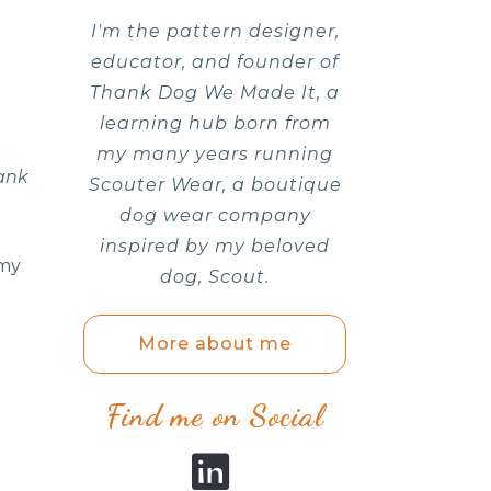
I'm the pattern designer,
educator, and founder of
Thank Dog We Made It, a
learning hub born from
my many years running
ank
Scouter Wear, a boutique
dog wear company
inspired by my beloved
 my
dog, Scout.
More about me
Find me on Social