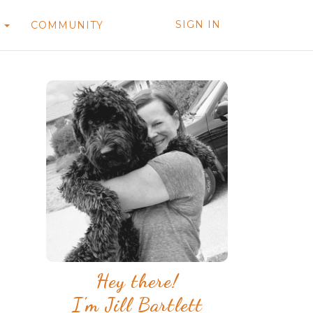
SIGN IN
T
COMMUNITY
Hey there!
I'm Jill Bartlett