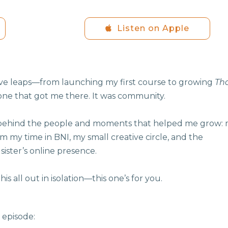
Listen on Apple
ive leaps—from launching my first course to growing
Th
lone that got me there. It was community.
ies behind the people and moments that helped me grow:
rom my time in BNI, my small creative circle, and the
sister’s online presence.
his all out in isolation—this one’s for you.
 episode: