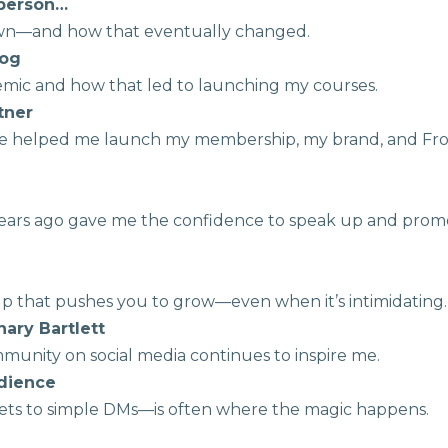
t person…
own—and how that eventually changed.
dog
demic and how that led to launching my courses.
rtner
ive helped me launch my membership, my brand, and Fr
 years ago gave me the confidence to speak up and prom
roup that pushes you to grow—even when it’s intimidating.
hary Bartlett
munity on social media continues to inspire me.
udience
ets to simple DMs—is often where the magic happens.