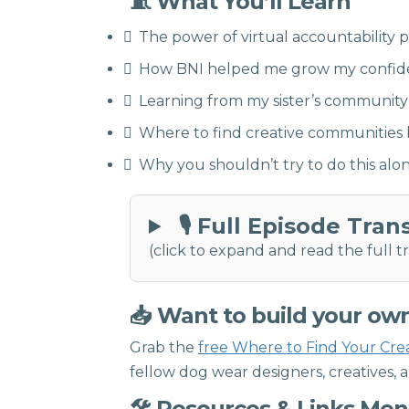
🧵 What You’ll Learn
The power of virtual accountability 
How BNI helped me grow my confiden
Learning from my sister’s community
Where to find creative communities b
Why you shouldn’t try to do this al
🎙 Full Episode Tran
(click to expand and read the full tr
📥 Want to build your ow
Grab the
free Where to Find Your Cre
fellow dog wear designers, creatives, 
🛠 Resources & Links Me