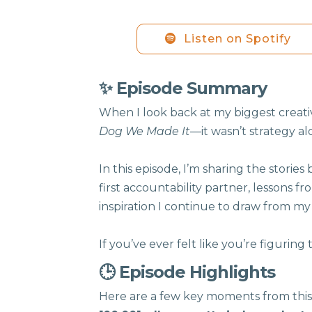
Listen on Spotify
✨ Episode Summary
When I look back at my biggest creat
Dog We Made It
—it wasn’t strategy a
In this episode, I’m sharing the stor
first accountability partner, lessons f
inspiration I continue to draw from my 
If you’ve ever felt like you’re figuring t
🕒 Episode Highlights
Here are a few key moments from this