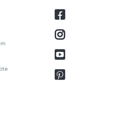
om
ote