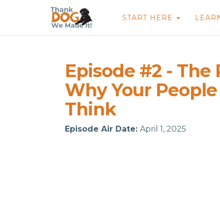
START HERE
LEAR
Episode #2 - The
Why Your People
Think
Episode Air Date:
April 1, 2025