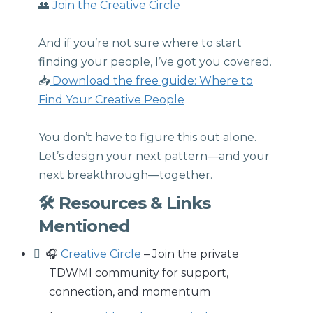
👥
Join the Creative Circle
And if you’re not sure where to start
finding your people, I’ve got you covered.
📥
Download the free guide: Where to
Find Your Creative People
You don’t have to figure this out alone.
Let’s design your next pattern—and your
next breakthrough—together.
🛠 Resources & Links
Mentioned
🎧
Creative Circle
– Join the private
TDWMI community for support,
connection, and momentum