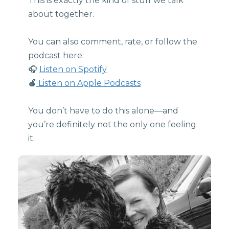
This is exactly the kind of stuff we talk
about together.
You can also comment, rate, or follow the
podcast here:
🎧
Listen on Spotify
🍎
Listen on Apple Podcasts
You don’t have to do this alone—and
you’re definitely not the only one feeling
it.