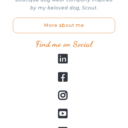
by my beloved dog, Scout.
More about me
Find me on Social