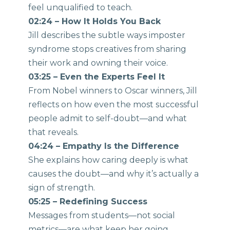
feel unqualified to teach.
02:24 – How It Holds You Back
Jill describes the subtle ways imposter
syndrome stops creatives from sharing
their work and owning their voice.
03:25 – Even the Experts Feel It
From Nobel winners to Oscar winners, Jill
reflects on how even the most successful
people admit to self-doubt—and what
that reveals.
04:24 – Empathy Is the Difference
She explains how caring deeply is what
causes the doubt—and why it’s actually a
sign of strength.
05:25 – Redefining Success
Messages from students—not social
metrics—are what keep her going.