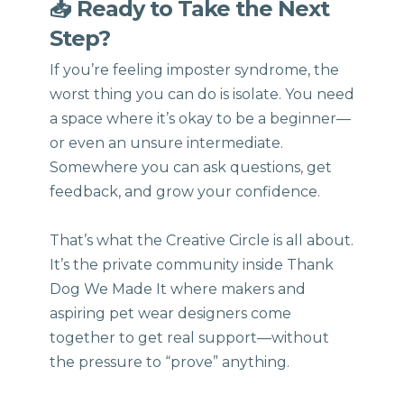
📥 Ready to Take the Next
Step?
If you’re feeling imposter syndrome, the
worst thing you can do is isolate. You need
a space where it’s okay to be a beginner—
or even an unsure intermediate.
Somewhere you can ask questions, get
feedback, and grow your confidence.
That’s what the Creative Circle is all about.
It’s the private community inside Thank
Dog We Made It where makers and
aspiring pet wear designers come
together to get real support—without
the pressure to “prove” anything.