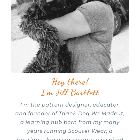
Hey there!
I'm Jill Bartlett
I'm the pattern designer, educator,
and founder of Thank Dog We Made It,
a learning hub born from my many
years running Scouter Wear, a
boutique dog wear company inspired