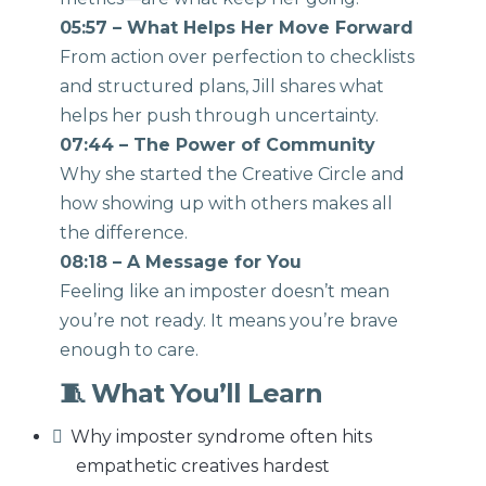
05:57 – What Helps Her Move Forward
From action over perfection to checklists
and structured plans, Jill shares what
helps her push through uncertainty.
07:44 – The Power of Community
Why she started the Creative Circle and
how showing up with others makes all
the difference.
08:18 – A Message for You
Feeling like an imposter doesn’t mean
you’re not ready. It means you’re brave
enough to care.
🧵 What You’ll Learn
Why imposter syndrome often hits
empathetic creatives hardest