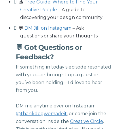
📥
Free Guide: Where to Find Your
Creative People
– A guide to
discovering your design community
💬
DM Jill on Instagram
– Ask
questions or share your thoughts
💬 Got Questions or
Feedback?
If something in today’s episode resonated
with you—or brought up a question
you’ve been holding—I’d love to hear
from you.
DM me anytime over on Instagram
@thankdogwemadeit
, or come join the
conversation inside the
Creative Circle
.