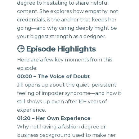
degree to hesitating to share helpful
content. She explores how empathy, not
credentials, is the anchor that keeps her
going—and why caring deeply might be
your biggest strength as a designer.
🕒 Episode Highlights
Here are a few key moments from this
episode:
00:00 – The Voice of Doubt
Jill opens up about the quiet, persistent
feeling of imposter syndrome—and how it
still shows up even after 10+ years of
experience.
01:20 – Her Own Experience
Why not having a fashion degree or
business background used to make her