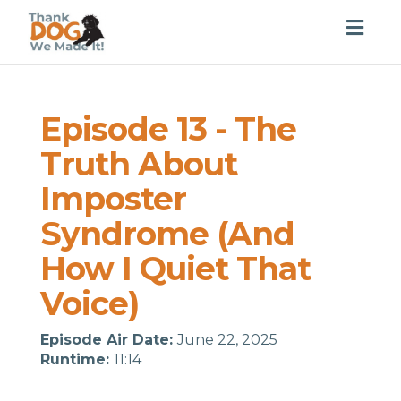
Togg
navig
Episode 13 - The
Truth About
Imposter
Syndrome (And
How I Quiet That
Voice)
Episode Air Date:
June 22, 2025
Runtime:
11:14