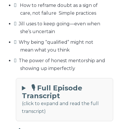
How to reframe doubt as a sign of
care, not failure Simple practices
Jill uses to keep going—even when
she’s uncertain
Why being “qualified” might not
mean what you think
The power of honest mentorship and
showing up imperfectly
🎙 Full Episode
Transcript
(click to expand and read the full
transcript)