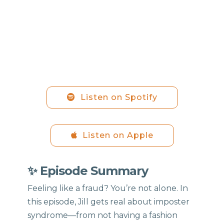
Listen on Spotify
Listen on Apple
✨ Episode Summary
Feeling like a fraud? You’re not alone. In
this episode, Jill gets real about imposter
syndrome—from not having a fashion