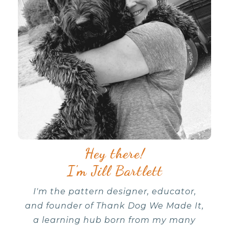
Hey there!
I'm Jill Bartlett
I'm the pattern designer, educator,
and founder of Thank Dog We Made It,
a learning hub born from my many