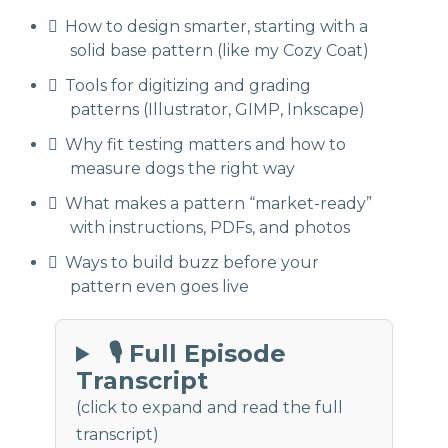
How to design smarter, starting with a
solid base pattern (like my Cozy Coat)
Tools for digitizing and grading
patterns (Illustrator, GIMP, Inkscape)
Why fit testing matters and how to
measure dogs the right way
What makes a pattern “market-ready”
with instructions, PDFs, and photos
Ways to build buzz before your
pattern even goes live
🎙 Full Episode
Transcript
(click to expand and read the full
transcript)