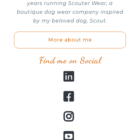
years running Scouter Wear, a
boutique dog wear company inspired
by my beloved dog, Scout.
More about me
Find me on Social