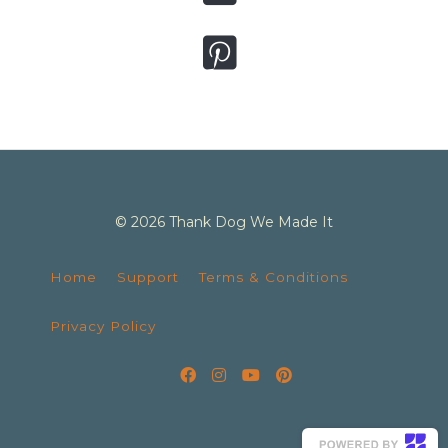
© 2026 Thank Dog We Made It
Home
Support
Terms & Conditions
Privacy Policy