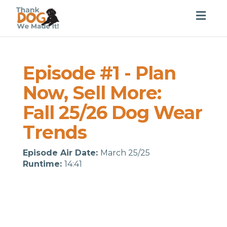
Togg
navig
Episode #1 - Plan
Now, Sell More:
Fall 25/26 Dog Wear
Trends
Episode Air Date:
March 25/25
Runtime:
14:41