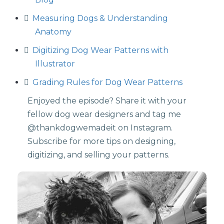
Measuring Dogs & Understanding
Anatomy
⁠
Digitizing Dog Wear Patterns with
Illustrator
Grading Rules for Dog Wear Patterns
Enjoyed the episode? Share it with your
fellow dog wear designers and tag me
⁠@thankdogwemadeit⁠ on Instagram.
Subscribe for more tips on designing,
digitizing, and selling your patterns.