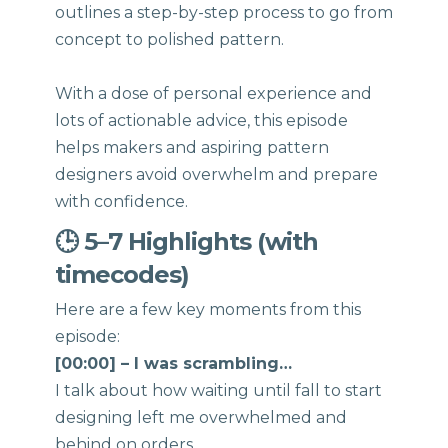
outlines a step-by-step process to go from
concept to polished pattern.
With a dose of personal experience and
lots of actionable advice, this episode
helps makers and aspiring pattern
designers avoid overwhelm and prepare
with confidence.
🕒 5–7 Highlights (with
timecodes)
Here are a few key moments from this
episode:
[00:00] – I was scrambling…
I talk about how waiting until fall to start
designing left me overwhelmed and
behind on orders.