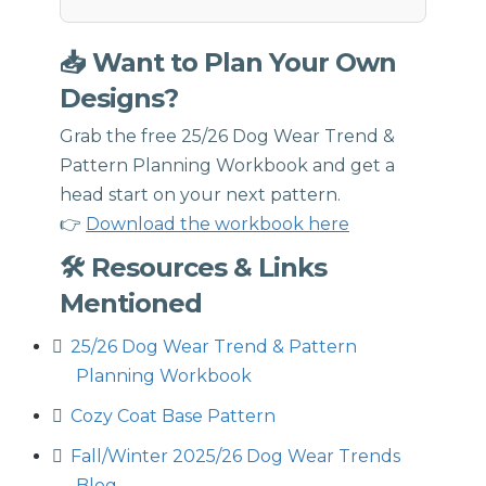
📥 Want to Plan Your Own
Designs?
Grab the free 25/26 Dog Wear Trend &
Pattern Planning Workbook and get a
head start on your next pattern.
👉
Download the workbook here
🛠 Resources & Links
Mentioned
25/26 Dog Wear Trend & Pattern
Planning Workbook
Cozy Coat Base Pattern
Fall/Winter 2025/26 Dog Wear Trends
Blog ⁠