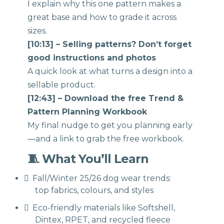
I explain why this one pattern makes a
great base and how to grade it across
sizes.
[10:13] – Selling patterns? Don’t forget
good instructions and photos
A quick look at what turns a design into a
sellable product.
[12:43] – Download the free Trend &
Pattern Planning Workbook
My final nudge to get you planning early
—and a link to grab the free workbook.
🧵 What You’ll Learn
Fall/Winter 25/26 dog wear trends:
top fabrics, colours, and styles
Eco-friendly materials like Softshell,
Dintex, RPET, and recycled fleece