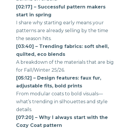
[02:17] – Successful pattern makers
start in spring
I share why starting early means your
patterns are already selling by the time
the season hits.
[03:40] – Trending fabrics: soft shell,
quilted, eco blends
A breakdown of the materials that are big
for Fall/Winter 25/26.
[05:12] – Design features: faux fur,
adjustable fits, bold prints
From modular coats to bold visuals—
what’s trending in silhouettes and style
details.
[07:20] – Why I always start with the
Cozy Coat pattern