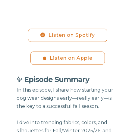
Listen on Spotify
Listen on Apple
✨ Episode Summary
In this episode, I share how starting your
dog wear designs early—really early—is
the key to a successful fall season.
I dive into trending fabrics, colors, and
silhouettes for Fall/Winter 2025/26, and