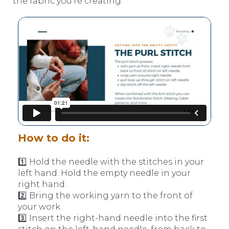
the fabric you’re creating.
How to do it:
1️⃣ Hold the needle with the stitches in your
left hand. Hold the empty needle in your
right hand.
2️⃣ Bring the working yarn to the front of
your work.
3️⃣ Insert the right-hand needle into the first