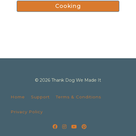
Cooking
© 2026 Thank Dog We Made It
Home
Support
Terms & Conditions
Privacy Policy