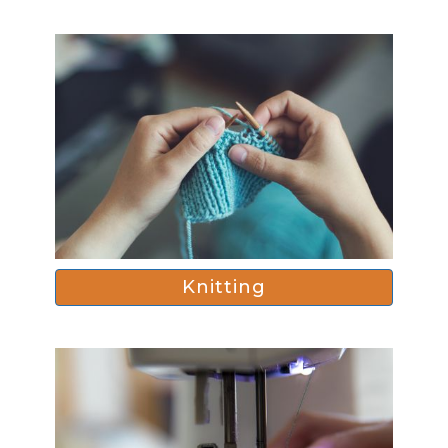
Knitting