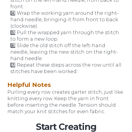
stitch on the left-hand needle, from back to
front.
4️⃣ Wrap the working yarn around the right-
hand needle, bringing it from front to back
(clockwise).
5️⃣ Pull the wrapped yarn through the stitch
to form a new loop.
6️⃣ Slide the old stitch off the left-hand
needle, leaving the new stitch on the right-
hand needle.
7️⃣ Repeat these steps across the row until all
stitches have been worked.
Helpful Notes
Purling every row creates garter stitch, just like
knitting every row. Keep the yarn in front
before inserting the needle. Tension should
match your knit stitches for even fabric.
Start Creating