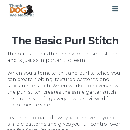
Togg
navig
The Basic Purl Stitch
The purl stitch is the reverse of the knit stitch
and is just as important to learn.
When you alternate knit and purl stitches, you
can create ribbing, textured patterns, and
stockinette stitch. When worked on every row,
the purl stitch creates the same garter stitch
texture as knitting every row, just viewed from
the opposite side.
Learning to purl allows you to move beyond
simple patterns and gives you full control over