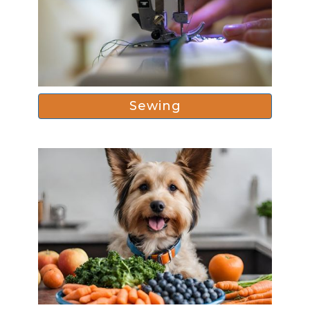
Sewing