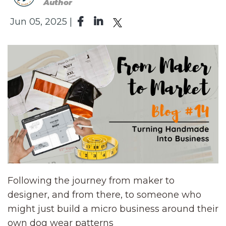
Author
Jun 05, 2025 |
Following the journey from maker to
designer, and from there, to someone who
might just build a micro business around their
own dog wear patterns