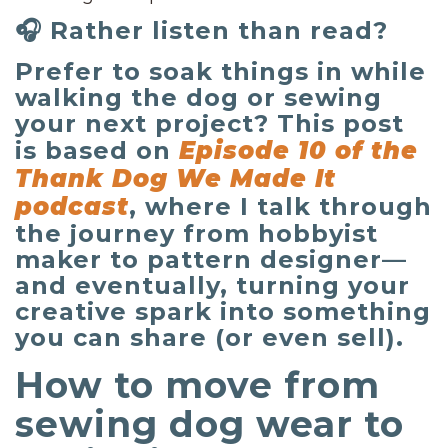
🎧 Rather listen than read?
Prefer to soak things in while
walking the dog or sewing
your next project? This post
is based on
Episode 10 of the
Thank Dog We Made It
podcast
, where I talk through
the journey from hobbyist
maker to pattern designer—
and eventually, turning your
creative spark into something
you can share (or even sell).
How to move from
sewing dog wear to