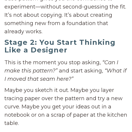
experiment—without second-guessing the fit.
It’s not about copying. It’s about creating
something new from a foundation that
already works.
Stage 2: You Start Thinking
Like a Designer
This is the moment you stop asking,
“Can I
make this pattern?”
and start asking,
“What if
I moved that seam here?”
Maybe you sketch it out. Maybe you layer
tracing paper over the pattern and try a new
curve. Maybe you get your ideas out in a
notebook or on a scrap of paper at the kitchen
table.