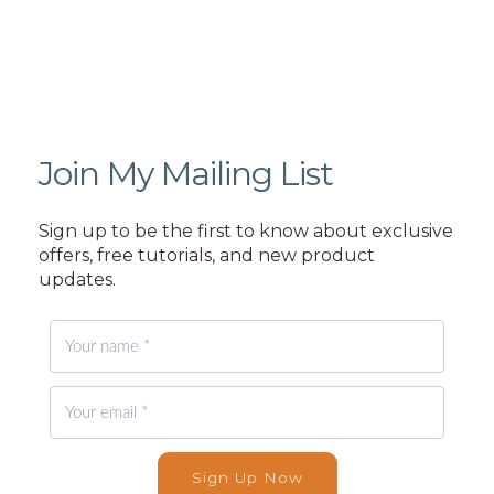
Join My Mailing List
Sign up to be the first to know about exclusive
offers, free tutorials, and new product
updates.
Sign Up Now