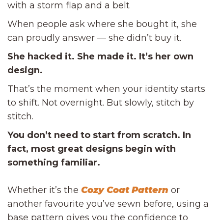
with a storm flap and a belt
When people ask where she bought it, she
can proudly answer — she didn’t buy it.
She hacked it. She made it. It’s her own
design.
That’s the moment when your identity starts
to shift. Not overnight. But slowly, stitch by
stitch.
You don’t need to start from scratch. In
fact, most great designs begin with
something familiar.
Whether it’s the
Cozy Coat Pattern
or
another favourite you’ve sewn before, using a
base pattern gives you the confidence to