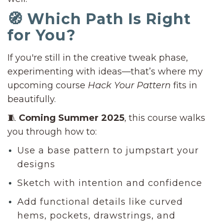
🧭 Which Path Is Right
for You?
If you're still in the creative tweak phase,
experimenting with ideas—that’s where my
upcoming course
Hack Your Pattern
fits in
beautifully.
🧵
Coming Summer 2025
, this course walks
you through how to:
Use a base pattern to jumpstart your
designs
Sketch with intention and confidence
Add functional details like curved
hems, pockets, drawstrings, and