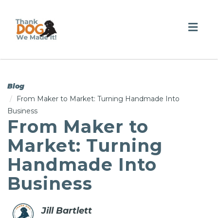
Togg
navig
Blog
From Maker to Market: Turning Handmade Into
Business
From Maker to
Market: Turning
Handmade Into
Business
Jill Bartlett