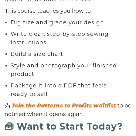
This course teaches you how to:
Digitize and grade your design
Write clear, step-by-step sewing
instructions
Build a size chart
Style and photograph your finished
product
Package it into a PDF that feels
ready to sell
📩
Join the Patterns to Profits waitlist
to be
notified when it opens again.
🧰 Want to Start Today?