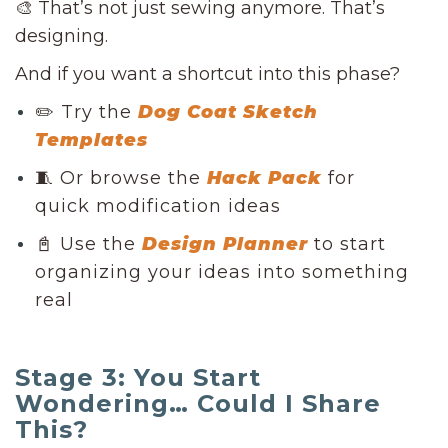
🎨 That’s not just sewing anymore. That’s
designing.
And if you want a shortcut into this phase?
✏️ Try the
Dog Coat Sketch
Templates
🧵 Or browse the
Hack Pack
for
quick modification ideas
📓 Use the
Design Planner
to start
organizing your ideas into something
real
Stage 3: You Start
Wondering… Could I Share
This?