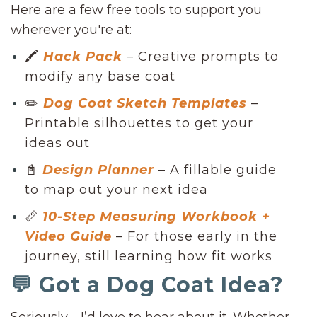
Here are a few free tools to support you
wherever you're at:
🖍
Hack Pack
– Creative prompts to
modify any base coat
✏️
Dog Coat Sketch Templates
–
Printable silhouettes to get your
ideas out
📓
Design Planner
– A fillable guide
to map out your next idea
📏
10-Step Measuring Workbook +
Video Guide
– For those early in the
journey, still learning how fit works
💬 Got a Dog Coat Idea?