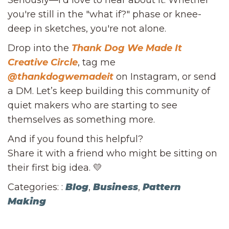
Seriously—I’d love to hear about it. Whether
you're still in the "what if?" phase or knee-
deep in sketches, you're not alone.
Drop into the
Thank Dog We Made It
Creative Circle
, tag me
@thankdogwemadeit
on Instagram, or send
a DM. Let’s keep building this community of
quiet makers who are starting to see
themselves as something more.
And if you found this helpful?
Share it with a friend who might be sitting on
their first big idea. 💛
Categories: :
Blog
,
Business
,
Pattern
Making