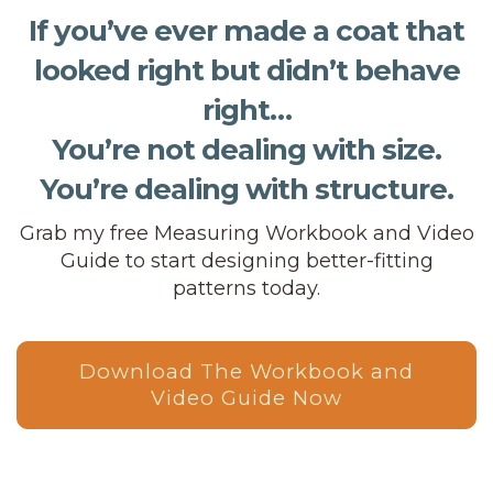
If you’ve ever made a coat that
looked right but didn’t behave
right…
You’re not dealing with size.
You’re dealing with structure.
Grab my free Measuring Workbook and Video
Guide to start designing better-fitting
patterns today.
Download The Workbook and
Video Guide Now