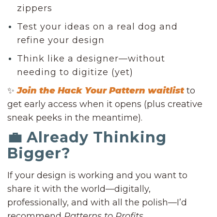
zippers
Test your ideas on a real dog and
refine your design
Think like a designer—without
needing to digitize (yet)
✨
Join the Hack Your Pattern waitlist
to
get early access when it opens (plus creative
sneak peeks in the meantime).
💼 Already Thinking
Bigger?
If your design is working and you want to
share it with the world—digitally,
professionally, and with all the polish—I’d
recommend
Patterns to Profits
.