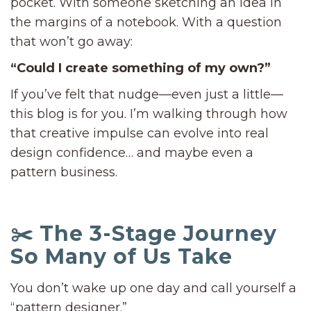
pocket. With someone sketching an idea in
the margins of a notebook. With a question
that won’t go away:
“Could I create something of my own?”
If you’ve felt that nudge—even just a little—
this blog is for you. I’m walking through how
that creative impulse can evolve into real
design confidence… and maybe even a
pattern business.
✂️ The 3-Stage Journey
So Many of Us Take
You don’t wake up one day and call yourself a
“pattern designer.”