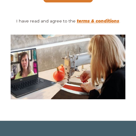
I have read and agree to the
terms & conditions
.