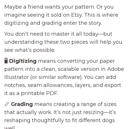
Maybe a friend wants your pattern. Or you
imagine seeing it sold on Etsy. This is where
digitizing and grading enter the story.
You don’t need to master it all today—but
understanding these two pieces will help you
see what’s possible.
🖥️
Digitizing
means converting your paper
pattern into a clean, scalable version in Adobe
Illustrator (or similar software). You can add
notches, seam allowances, layers, and export
it as a printable PDF.
📏
Grading
means creating a range of sizes
that actually work. It’s not just resizing—it’s
reshaping thoughtfully to fit different dogs
well.