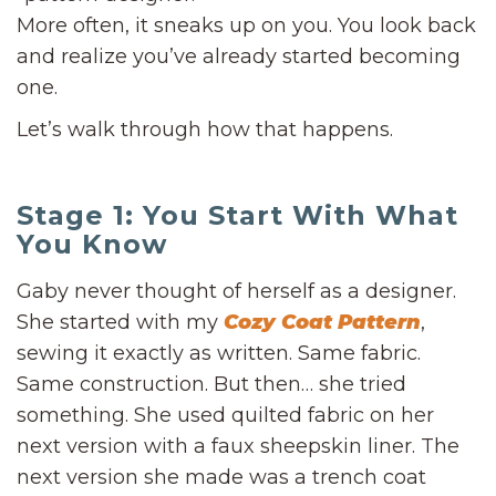
More often, it sneaks up on you. You look back
and realize you’ve already started becoming
one.
Let’s walk through how that happens.
Stage 1: You Start With What
You Know
Gaby never thought of herself as a designer.
She started with my
Cozy Coat Pattern
,
sewing it exactly as written. Same fabric.
Same construction. But then… she tried
something. She used quilted fabric on her
next version with a faux sheepskin liner. The
next version she made was a trench coat