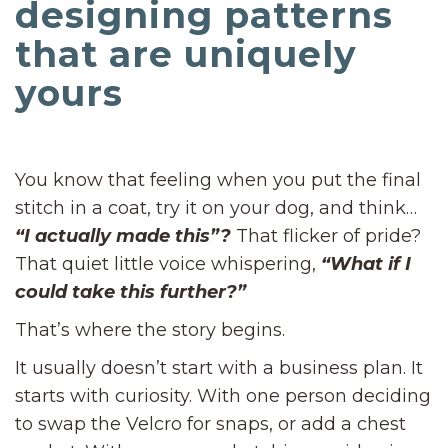
designing patterns
that are uniquely
yours
You know that feeling when you put the final
stitch in a coat, try it on your dog, and think…
“I actually made this”?
That flicker of pride?
That quiet little voice whispering,
“What if I
could take this further?”
That’s where the story begins.
It usually doesn’t start with a business plan. It
starts with curiosity. With one person deciding
to swap the Velcro for snaps, or add a chest