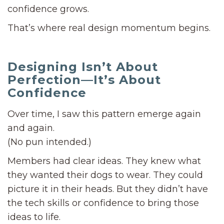
confidence grows.
That’s where real design momentum begins.
Designing Isn’t About
Perfection—It’s About
Confidence
Over time, I saw this pattern emerge again
and again.
(No pun intended.)
Members had clear ideas. They knew what
they wanted their dogs to wear. They could
picture it in their heads. But they didn’t have
the tech skills or confidence to bring those
ideas to life.