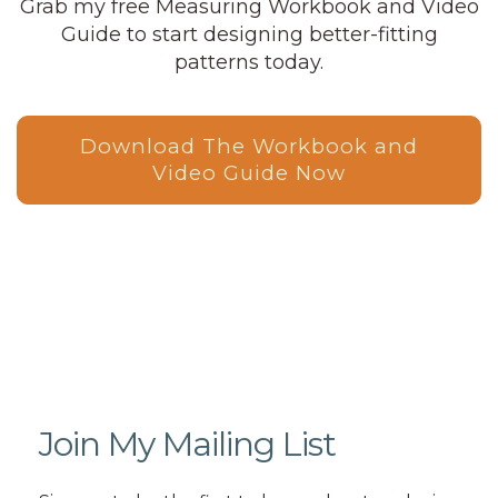
Grab my free Measuring Workbook and Video
Guide to start designing better-fitting
patterns today.
Download The Workbook and
Video Guide Now
Join My Mailing List