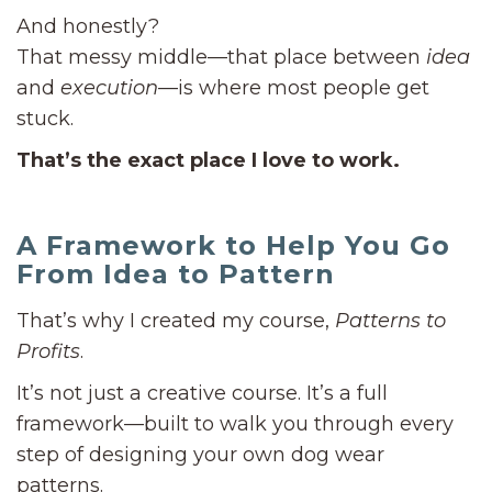
And honestly?
That messy middle—that place between
idea
and
execution
—is where most people get
stuck.
That’s the exact place I love to work.
A Framework to Help You Go
From Idea to Pattern
That’s why I created my course,
Patterns to
Profits
.
It’s not just a creative course. It’s a full
framework—built to walk you through every
step of designing your own dog wear
patterns.