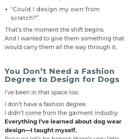
“Could I design my own from
scratch?”
That’s the moment the shift begins.
And I wanted to give them something that
would carry them all the way through it.
You Don’t Need a Fashion
Degree to Design for Dogs
I’ve been in that space too.
I don’t have a fashion degree.
I didn’t come from the garment industry.
Everything I’ve learned about dog wear
design—I taught myself.