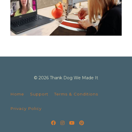
© 2026 Thank Dog We Made It
Home
Support
Terms & Conditions
Privacy Policy