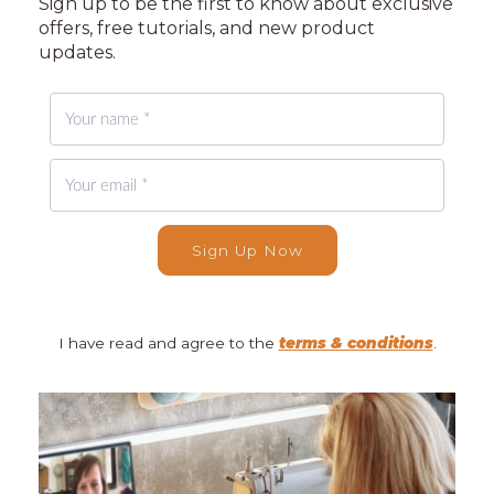
Sign up to be the first to know about exclusive
offers, free tutorials, and new product
updates.
Sign Up Now
I have read and agree to the
terms & conditions
.