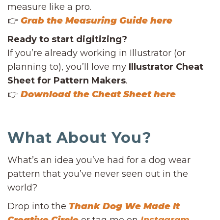
measure like a pro.
👉
Grab the Measuring Guide here
Ready to start digitizing?
If you’re already working in Illustrator (or
planning to), you’ll love my
Illustrator Cheat
Sheet for Pattern Makers
.
👉
Download the Cheat Sheet here
What About You?
What’s an idea you’ve had for a dog wear
pattern that you’ve never seen out in the
world?
Drop into the
Thank Dog We Made It