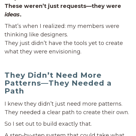
These weren’t just requests—they were
ideas
.
That’s when I realized: my members were
thinking like designers.
They just didn’t have the tools yet to create
what they were envisioning.
They Didn’t Need More
Patterns—They Needed a
Path
I knew they didn’t just need more patterns.
They needed a clear path to create their own.
So I set out to build exactly that.
A step-by-step system that could take what