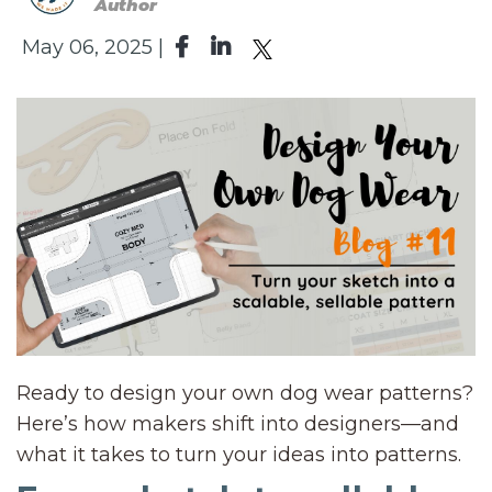
Author
May 06, 2025 |
Ready to design your own dog wear patterns?
Here’s how makers shift into designers—and
what it takes to turn your ideas into patterns.