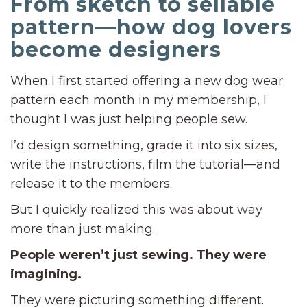
From sketch to sellable
pattern—how dog lovers
become designers
When I first started offering a new dog wear
pattern each month in my membership, I
thought I was just helping people sew.
I’d design something, grade it into six sizes,
write the instructions, film the tutorial—and
release it to the members.
But I quickly realized this was about way
more than just making.
People weren’t just sewing. They were
imagining.
They were picturing something different.