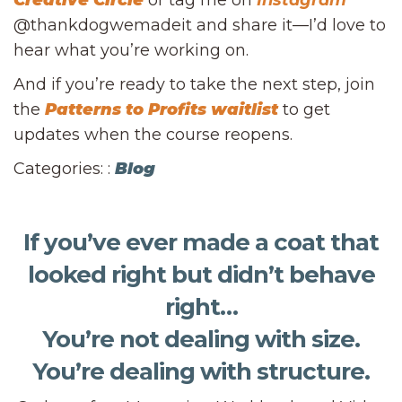
Creative Circle
or tag me on
Instagram
@thankdogwemadeit and share it—I’d love to
hear what you’re working on.
And if you’re ready to take the next step, join
the
Patterns to Profits waitlist
to get
updates when the course reopens.
Categories: :
Blog
If you’ve ever made a coat that
looked right but didn’t behave
right…
You’re not dealing with size.
You’re dealing with structure.