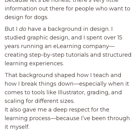
Because let’s be honest: there’s very little
information out there for people who want to
design for dogs.
But I
do
have a background in design. I
studied graphic design, and I spent over 15
years running an eLearning company—
creating step-by-step tutorials and structured
learning experiences.
That background shaped how I teach and
how I break things down—especially when it
comes to tools like Illustrator, grading, and
scaling for different sizes.
It also gave me a deep respect for the
learning process—because I’ve been through
it myself.