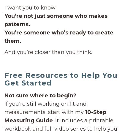
I want you to know:
You’re not just someone who makes
patterns.
You’re someone who’s ready to create
them.
And you’re closer than you think.
Free Resources to Help You
Get Started
Not sure where to begin?
If you're still working on fit and
measurements, start with my
10-Step
Measuring Guide
. It includes a printable
workbook and full video series to help you