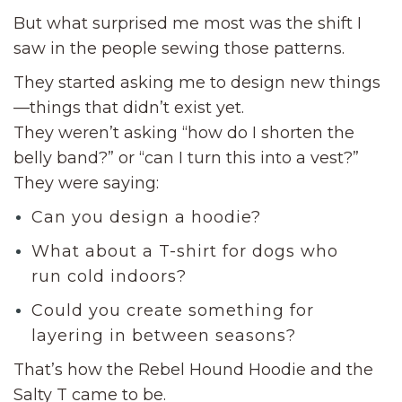
But what surprised me most was the shift I
saw in the people sewing those patterns.
They started asking me to design new things
—things that didn’t exist yet.
They weren’t asking “how do I shorten the
belly band?” or “can I turn this into a vest?”
They were saying:
Can you design a hoodie?
What about a T-shirt for dogs who
run cold indoors?
Could you create something for
layering in between seasons?
That’s how the Rebel Hound Hoodie and the
Salty T came to be.