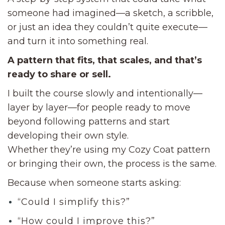
someone had imagined—a sketch, a scribble,
or just an idea they couldn’t quite execute—
and turn it into something real.
A pattern that fits, that scales, and that’s
ready to share or sell.
I built the course slowly and intentionally—
layer by layer—for people ready to move
beyond following patterns and start
developing their own style.
Whether they’re using my Cozy Coat pattern
or bringing their own, the process is the same.
Because when someone starts asking:
“Could I simplify this?”
“How could I improve this?”