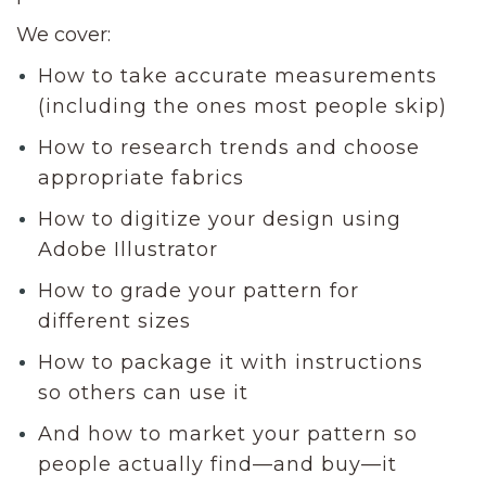
We cover:
How to take accurate measurements
(including the ones most people skip)
How to research trends and choose
appropriate fabrics
How to digitize your design using
Adobe Illustrator
How to grade your pattern for
different sizes
How to package it with instructions
so others can use it
And how to market your pattern so
people actually find—and buy—it