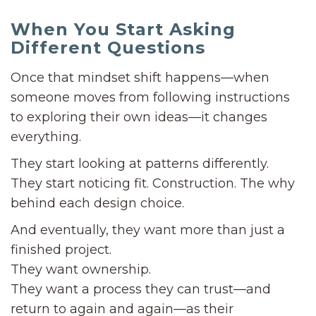
When You Start Asking
Different Questions
Once that mindset shift happens—when
someone moves from following instructions
to exploring their own ideas—it changes
everything.
They start looking at patterns differently.
They start noticing fit. Construction. The why
behind each design choice.
And eventually, they want more than just a
finished project.
They want ownership.
They want a process they can trust—and
return to again and again—as their