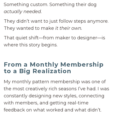
Something custom. Something their dog
actually needed.
They didn’t want to just follow steps anymore.
They wanted to make
it their own.
That quiet shift—from maker to designer—is
where this story begins.
From a Monthly Membership
to a Big Realization
My monthly pattern membership was one of
the most creatively rich seasons I’ve had. I was
constantly designing new styles, connecting
with members, and getting real-time
feedback on what worked and what didn’t.