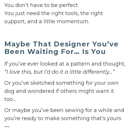
You don’t have to be perfect.
You just need the right tools, the right
support, and a little momentum.
Maybe That Designer You’ve
Been Waiting For… Is You
If you’ve ever looked at a pattern and thought,
“I love this, but I’d do it a little differently…”
Or you’ve sketched something for your own
dog and wondered if others might want it
too…
Or maybe you’ve been sewing for a while and
you’re ready to make something that’s
yours
—