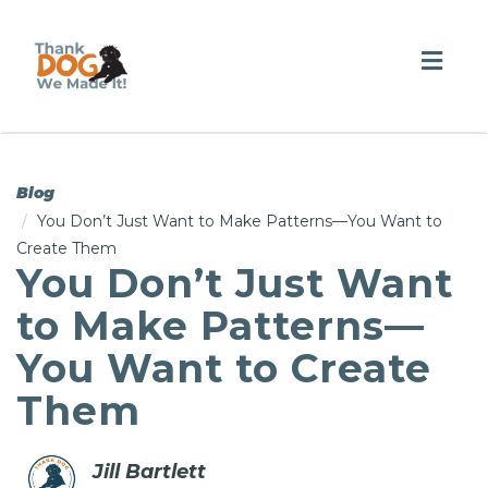
Togg
navig
Blog
You Don’t Just Want to Make Patterns—You Want to
Create Them
You Don’t Just Want
to Make Patterns—
You Want to Create
Them
Jill Bartlett