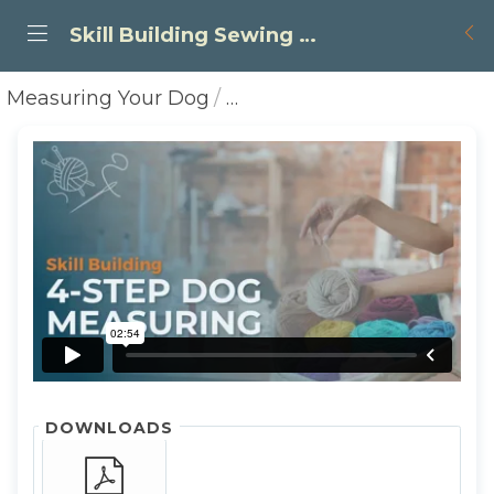
Skill Building Sewing Tutorials
Measuring Your Dog
Simple - 4 Steps to Measu
DOWNLOADS