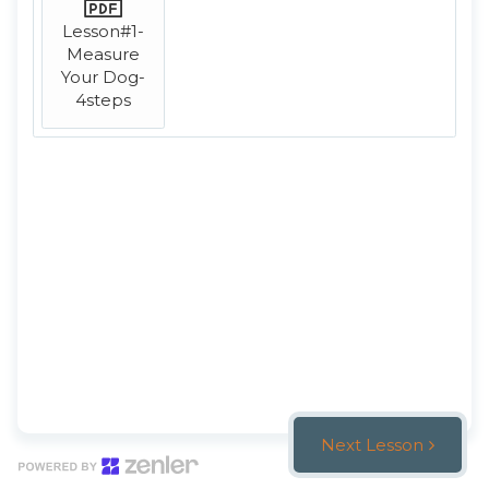
Lesson#1-
Measure
Your Dog-
4steps
Next Lesson